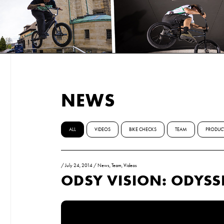
NEWS
ALL
VIDEOS
BIKE CHECKS
TEAM
PRODUC
/
July 24, 2014
/
News
,
Team
,
Videos
ODSY VISION: ODYSS