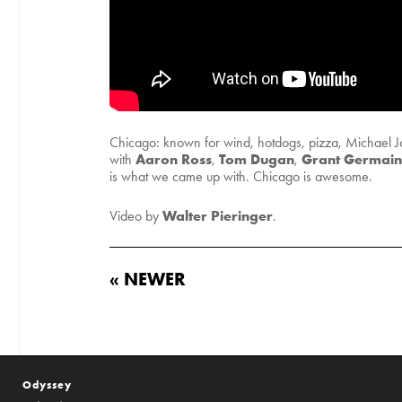
Chicago: known for wind, hotdogs, pizza, Michael Jo
Aaron Ross
Tom Dugan
Grant Germain
with
,
,
is what we came up with. Chicago is awesome.
Walter Pieringer
Video by
.
« NEWER
Odyssey