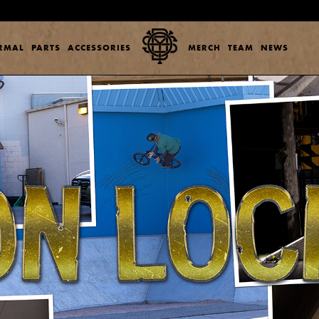
ERMAL
PARTS
ACCESSORIES
MERCH
TEAM
NEWS