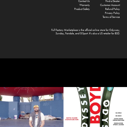
Contact Us
Find a Dealer
Warranty
Customer Account
Product Safety
Refund Policy
Privacy Policy
Terms of Service
Full Factory Marketplace
is the official online store for
Odyssey
,
Sunday
,
Fairdale
, and
GSport
. It's also a US retailer for
BSD
.