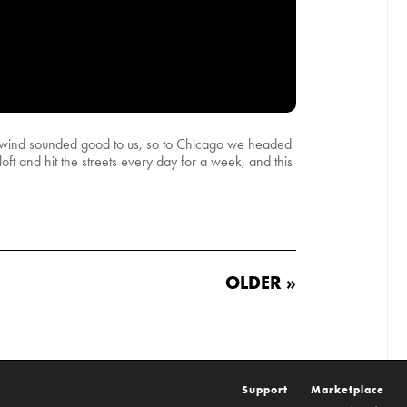
he wind sounded good to us, so to Chicago we headed
oft and hit the streets every day for a week, and this
OLDER »
Support
Marketplace