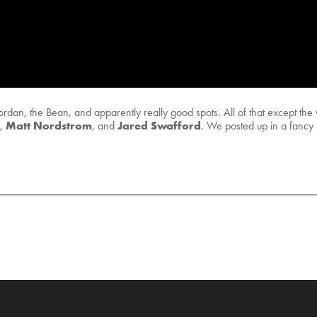
rdan, the Bean, and apparently really good spots. All of that except t
Matt Nordstrom
Jared Swafford
,
, and
. We posted up in a fancy l