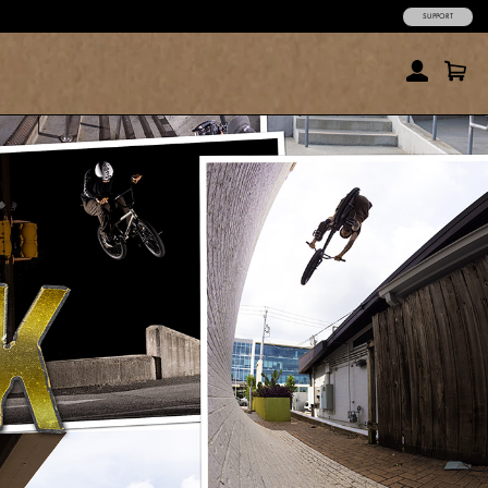
SUPPORT