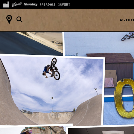
41-TH