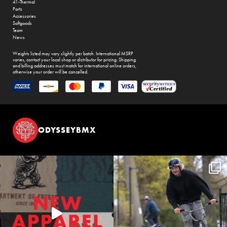
41-Thermal
Parts
Accessories
Softgoods
Team
News
Weights listed may vary slightly per batch. International MSRP
varies, contact your local shop or distributor for pricing. Shipping
and billing addresses must match for international online orders,
otherwise your order will be cancelled.
ODYSSEYBMX