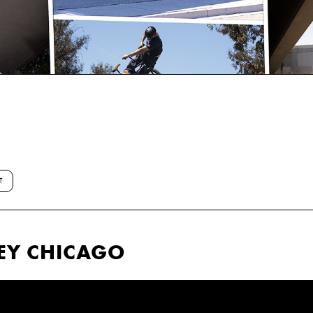
T
EY CHICAGO