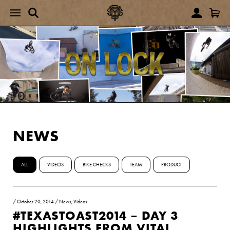
NEWS
ALL
VIDEOS
BIKE CHECKS
TEAM
PRODUCT
/
October 20, 2014
/
News
,
Videos
#TEXASTOAST2014 – DAY 3
HIGHLIGHTS FROM VITAL