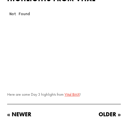
Here are some Day 3 highlights from
Vital BMX
!
« NEWER
OLDER »