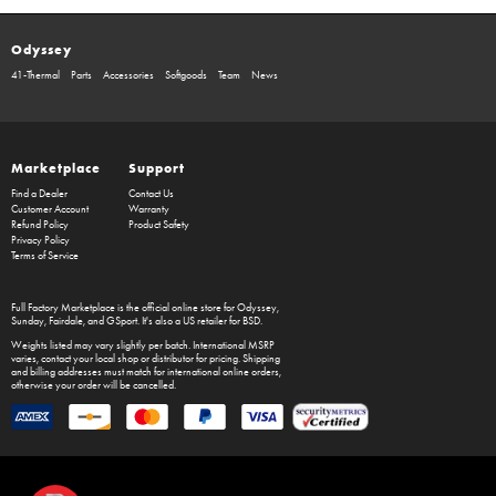
Odyssey
41-Thermal
Parts
Accessories
Softgoods
Team
News
Marketplace
Support
Find a Dealer
Contact Us
Customer Account
Warranty
Refund Policy
Product Safety
Privacy Policy
Terms of Service
Full Factory Marketplace
is the official online store for
Odyssey
,
Sunday
,
Fairdale
, and
GSport
. It's also a US retailer for
BSD
.
Weights listed may vary slightly per batch. International MSRP
varies, contact your local shop or distributor for pricing. Shipping
and billing addresses must match for international online orders,
otherwise your order will be cancelled.