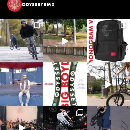
ODYSSEYBMX