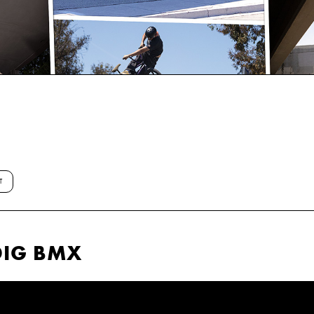
T
DIG BMX