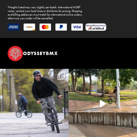
Weights listed may vary slightly per batch. International MSRP
varies, contact your local shop or distributor for pricing. Shipping
and billing addresses must match for international online orders,
otherwise your order will be cancelled.
ODYSSEYBMX