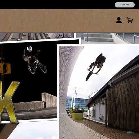
SUPPORT