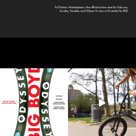
Full Factory Marketplace
is the official online store for
Odyssey
,
Sunday
,
Fairdale
, and
GSport
. It's also a US retailer for
BSD
.