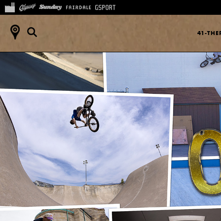
41-TH