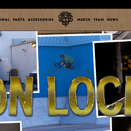
ERMAL
PARTS
ACCESSORIES
MERCH
TEAM
NEWS