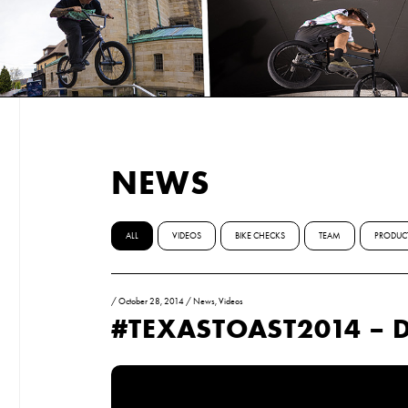
NEWS
ALL
VIDEOS
BIKE CHECKS
TEAM
PRODUC
/
October 28, 2014
/
News
,
Videos
#TEXASTOAST2014 – 