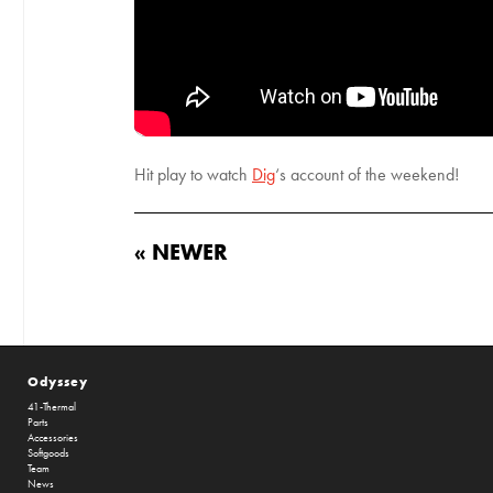
Hit play to watch
Dig
‘s account of the weekend!
« NEWER
Odyssey
41-Thermal
Parts
Accessories
Softgoods
Team
News