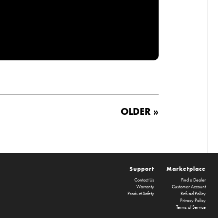
OLDER »
Support
Marketplace
Contact Us
Find a Dealer
Warranty
Customer Account
Product Safety
Refund Policy
Privacy Policy
Terms of Service