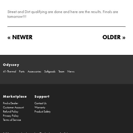
Street and Dirt qualifying are done and here are the results. Finals are
tomorrow!!!
« NEWER
OLDER »
Odyssey
41-Thermal
Parts
Accessories
Softgoods
Team
News
Marketplace
Support
Find a Dealer
Contact Us
Customer Account
Warranty
Refund Policy
Product Safety
Privacy Policy
Terms of Service