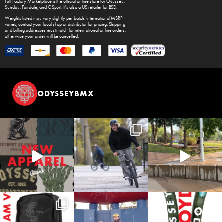
Full Factory Marketplace
is the official online store for
Odyssey
,
Sunday
,
Fairdale
, and
GSport
. It's also a US retailer for
BSD
.
Weights listed may vary slightly per batch. International MSRP
varies, contact your local shop or distributor for pricing. Shipping
and billing addresses must match for international online orders,
otherwise your order will be cancelled.
ODYSSEYBMX