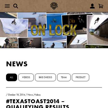
NEWS
ALL
VIDEOS
BIKE CHECKS
TEAM
PRODUCT
/
October 18, 2014
/
News
,
Videos
#TEXASTOAST2014 –
QUALIFYING RESULTS