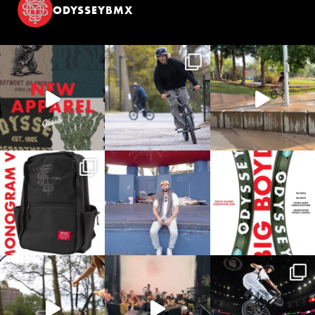
ODYSSEYBMX