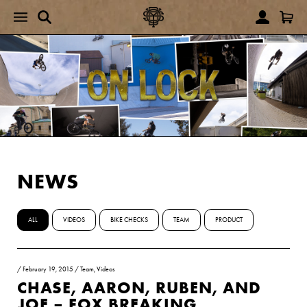
NEWS
ALL
VIDEOS
BIKE CHECKS
TEAM
PRODUCT
/
February 19, 2015
/
Team
,
Videos
CHASE, AARON, RUBEN, AND
JOE – FOX BREAKING