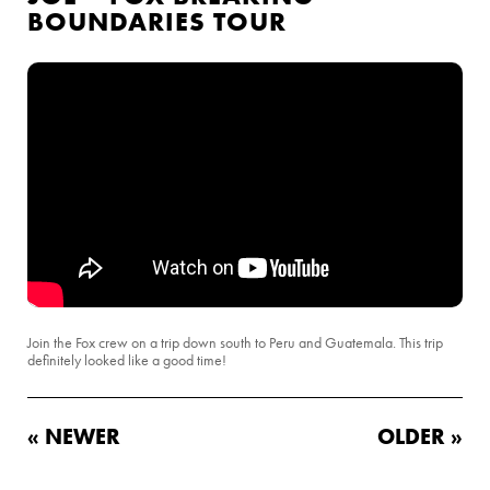
BOUNDARIES TOUR
Join the Fox crew on a trip down south to Peru and Guatemala. This trip
definitely looked like a good time!
« NEWER
OLDER »