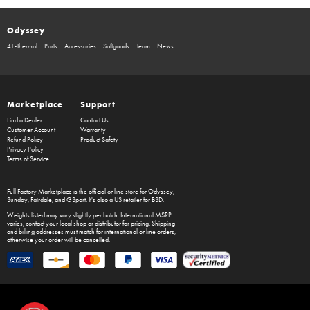
Odyssey
41-Thermal
Parts
Accessories
Softgoods
Team
News
Marketplace
Support
Find a Dealer
Contact Us
Customer Account
Warranty
Refund Policy
Product Safety
Privacy Policy
Terms of Service
Full Factory Marketplace
is the official online store for
Odyssey
,
Sunday
,
Fairdale
, and
GSport
. It's also a US retailer for
BSD
.
Weights listed may vary slightly per batch. International MSRP
varies, contact your local shop or distributor for pricing. Shipping
and billing addresses must match for international online orders,
otherwise your order will be cancelled.