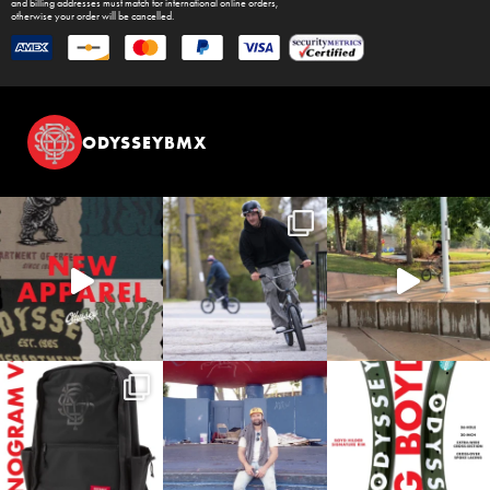
and billing addresses must match for international online orders,
otherwise your order will be cancelled.
ODYSSEYBMX