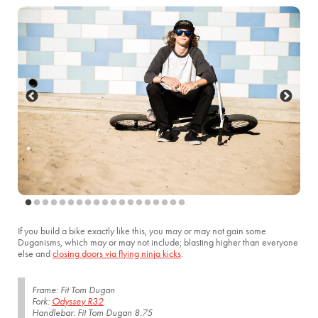
If you build a bike exactly like this, you may or may not gain some
Duganisms, which may or may not include; blasting higher than everyone
else and
closing doors via flying ninja kicks
.
Frame: Fit Tom Dugan
Fork:
Odyssey R32
Handlebar: Fit Tom Dugan 8.75