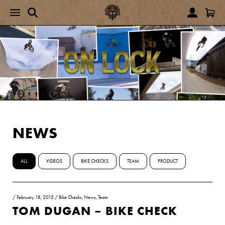
NEWS
ALL
VIDEOS
BIKE CHECKS
TEAM
PRODUCT
/
February 18, 2015
/
Bike Checks
,
News
,
Team
TOM DUGAN – BIKE CHECK