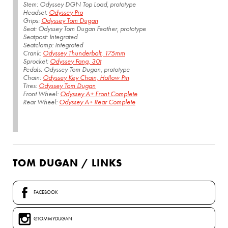
Stem: Odyssey DGN Top Load, prototype
Headset:
Odyssey Pro
Grips:
Odyssey Tom Dugan
Seat: Odyssey Tom Dugan Feather, prototype
Seatpost: Integrated
Seatclamp: Integrated
Crank:
Odyssey Thunderbolt, 175mm
Sprocket:
Odyssey Fang, 30t
Pedals: Odyssey Tom Dugan, prototype
Chain:
Odyssey Key Chain, Hollow Pin
Tires:
Odyssey Tom Dugan
Front Wheel:
Odyssey A+ Front Complete
Rear Wheel:
Odyssey A+ Rear Complete
TOM DUGAN / LINKS
FACEBOOK
@TOMMYDUGAN