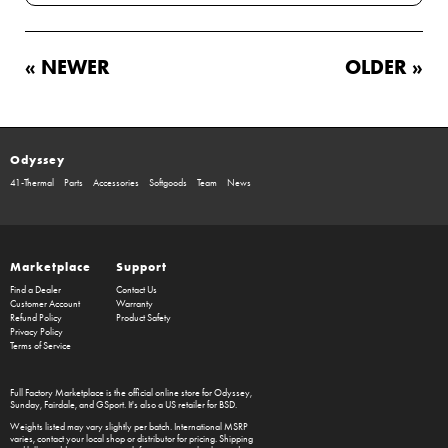
« NEWER
OLDER »
Odyssey
41-Thermal
Parts
Accessories
Softgoods
Team
News
Marketplace
Support
Find a Dealer
Contact Us
Customer Account
Warranty
Refund Policy
Product Safety
Privacy Policy
Terms of Service
Full Factory Marketplace
is the official online store for
Odyssey
,
Sunday
,
Fairdale
, and
GSport
. It's also a US retailer for
BSD
.
Weights listed may vary slightly per batch. International MSRP
varies, contact your local shop or distributor for pricing. Shipping