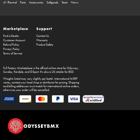
41-Thermal
Parts
Accessories
Softgoods
Team
News
Marketplace
Support
Find a Dealer
Contact Us
Customer Account
Warranty
Refund Policy
Product Safety
Privacy Policy
Terms of Service
Full Factory Marketplace
is the official online store for
Odyssey
,
Sunday
,
Fairdale
, and
GSport
. It's also a US retailer for
BSD
.
Weights listed may vary slightly per batch. International MSRP
varies, contact your local shop or distributor for pricing. Shipping
and billing addresses must match for international online orders,
otherwise your order will be cancelled.
ODYSSEYBMX