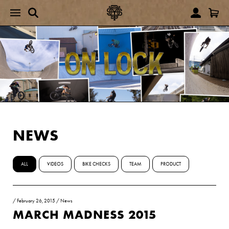
NEWS
ALL
VIDEOS
BIKE CHECKS
TEAM
PRODUCT
/
February 26, 2015
/
News
MARCH MADNESS 2015