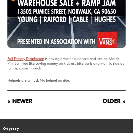
Full Factory Distribution
is having a warehouse sale and jam on March
7th. So if you like saving money on kick ass bike parts and want to ride our
ramps, come through.
Helmets are a must. No helmet no ride.
« NEWER
OLDER »
Odyssey