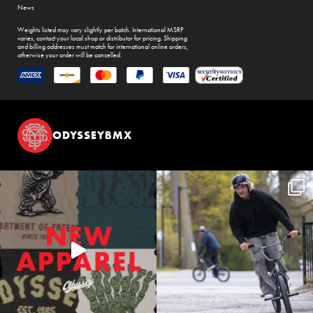
News
Weights listed may vary slightly per batch. International MSRP
varies, contact your local shop or distributor for pricing. Shipping
and billing addresses must match for international online orders,
otherwise your order will be cancelled.
ODYSSEYBMX