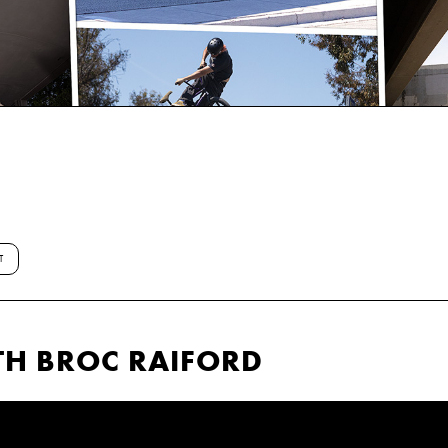
T
TH BROC RAIFORD