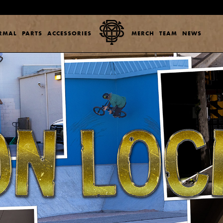
ERMAL
PARTS
ACCESSORIES
MERCH
TEAM
NEWS