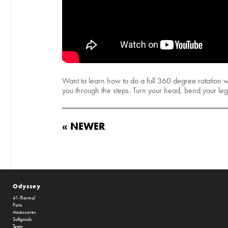
Want to learn how to do a full 360 degree rotation wi
you through the steps. Turn your head, bend your le
« NEWER
Odyssey
41-Thermal
Parts
Accessories
Softgoods
Team