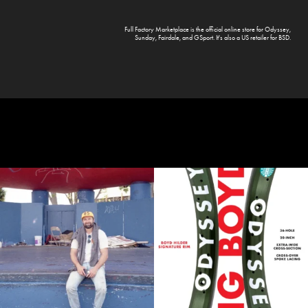
Full Factory Marketplace
is the official online store for
Odyssey
,
Sunday
,
Fairdale
, and
GSport
. It's also a US retailer for
BSD
.