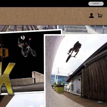
SUPPORT