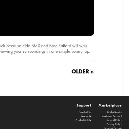
n luck because Ride BMX and Broc Raiford will walk
 viewing your surroundings in one simple bunnyhop.
OLDER »
Support
Marketplace
Contact Us
Find a Dealer
Warranty
Customer Account
Product Safety
Refund Policy
Privacy Policy
Terms of Service