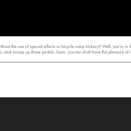
thout the use of special effects or bicycle ramp trickery? Well, you’re i
gs, and swoop up those pedals. Soon, you too shall have the pleasure of