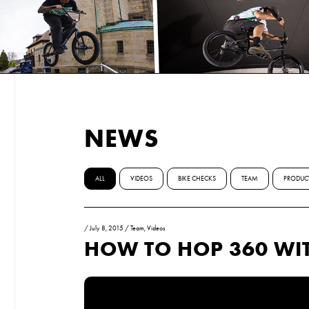
NEWS
ALL
VIDEOS
BIKE CHECKS
TEAM
PRODUC
/
July 8, 2015
/
Team
,
Videos
HOW TO HOP 360 WI