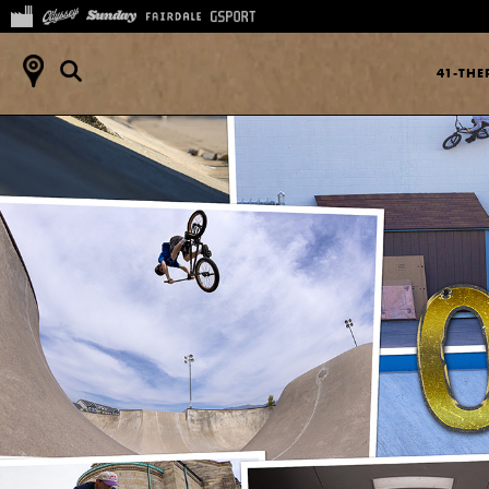
41-TH