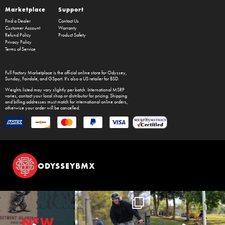
Marketplace
Support
Find a Dealer
Contact Us
Customer Account
Warranty
Refund Policy
Product Safety
Privacy Policy
Terms of Service
Full Factory Marketplace
is the official online store for
Odyssey
,
Sunday
,
Fairdale
, and
GSport
. It's also a US retailer for
BSD
.
Weights listed may vary slightly per batch. International MSRP
varies, contact your local shop or distributor for pricing. Shipping
and billing addresses must match for international online orders,
otherwise your order will be cancelled.
ODYSSEYBMX