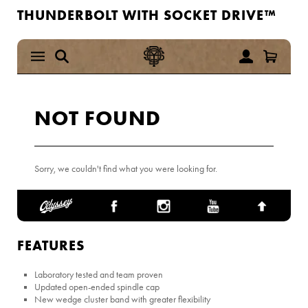
THUNDERBOLT WITH SOCKET DRIVE™
FEATURES
Laboratory tested and team proven
Updated open-ended spindle cap
New wedge cluster band with greater flexibility