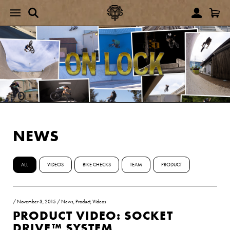
NEWS
ALL
VIDEOS
BIKE CHECKS
TEAM
PRODUCT
/
November 3, 2015
/
News
,
Product
,
Videos
PRODUCT VIDEO: SOCKET
DRIVE™ SYSTEM