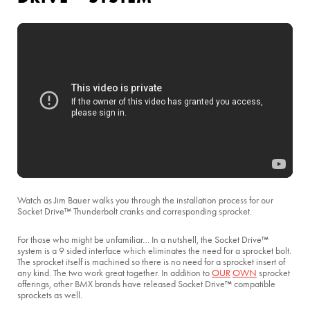
Watch as Jim Bauer walks you through the installation process for our
Socket Drive™ Thunderbolt cranks and corresponding sprocket.
For those who might be unfamiliar… In a nutshell, the Socket Drive™
system is a 9 sided interface which eliminates the need for a sprocket bolt.
The sprocket itself is machined so there is no need for a sprocket insert of
any kind. The two work great together. In addition to
OUR
OWN
sprocket
offerings, other BMX brands have released Socket Drive™ compatible
sprockets as well.