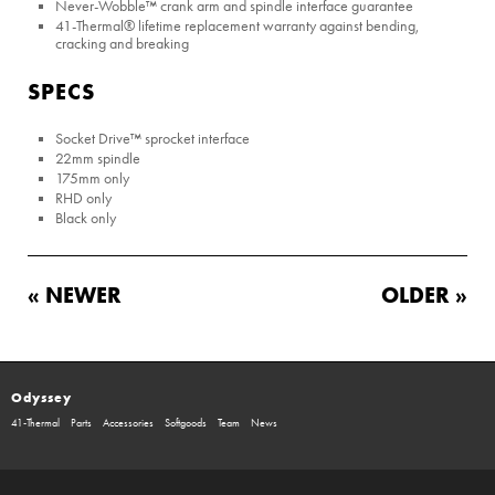
Never-Wobble™ crank arm and spindle interface guarantee
41-Thermal® lifetime replacement warranty against bending,
cracking and breaking
SPECS
Socket Drive™ sprocket interface
22mm spindle
175mm only
RHD only
Black only
« NEWER
OLDER »
Odyssey
41-Thermal
Parts
Accessories
Softgoods
Team
News