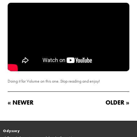
Doing it for Volume on this one. Stop reading and enjoy!
« NEWER
OLDER »
Odyssey