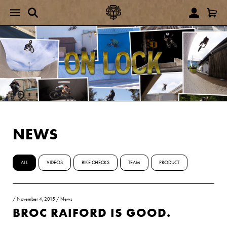
NEWS
ALL
VIDEOS
BIKE CHECKS
TEAM
PRODUCT
/
November 4, 2015
/
News
BROC RAIFORD IS GOOD.