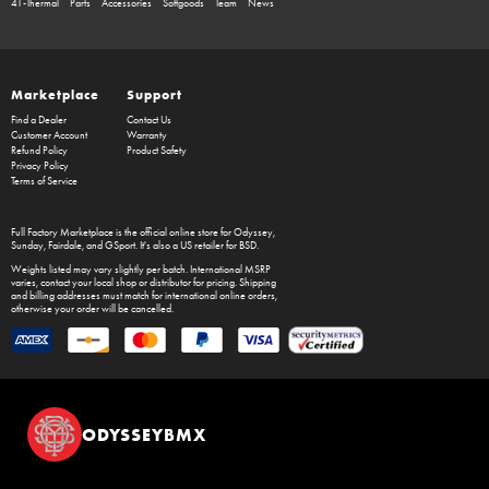
41-Thermal
Parts
Accessories
Softgoods
Team
News
Marketplace
Support
Find a Dealer
Contact Us
Customer Account
Warranty
Refund Policy
Product Safety
Privacy Policy
Terms of Service
Full Factory Marketplace
is the official online store for
Odyssey
,
Sunday
,
Fairdale
, and
GSport
. It's also a US retailer for
BSD
.
Weights listed may vary slightly per batch. International MSRP
varies, contact your local shop or distributor for pricing. Shipping
and billing addresses must match for international online orders,
otherwise your order will be cancelled.
ODYSSEYBMX