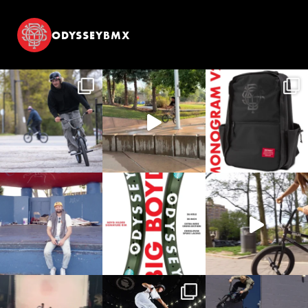
ODYSSEYBMX