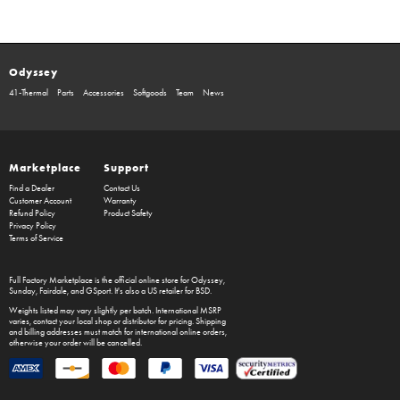
Odyssey
41-Thermal
Parts
Accessories
Softgoods
Team
News
Marketplace
Support
Find a Dealer
Contact Us
Customer Account
Warranty
Refund Policy
Product Safety
Privacy Policy
Terms of Service
Full Factory Marketplace
is the official online store for
Odyssey
,
Sunday
,
Fairdale
, and
GSport
. It's also a US retailer for
BSD
.
Weights listed may vary slightly per batch. International MSRP
varies, contact your local shop or distributor for pricing. Shipping
and billing addresses must match for international online orders,
otherwise your order will be cancelled.