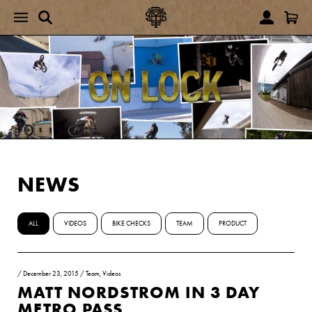
NEWS
ALL
VIDEOS
BIKE CHECKS
TEAM
PRODUCT
/
December 23, 2015
/
Team
,
Videos
MATT NORDSTROM IN 3 DAY
METRO PASS