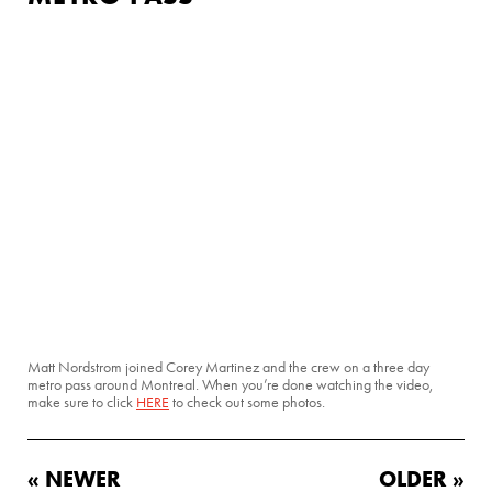
Matt Nordstrom joined Corey Martinez and the crew on a three day
metro pass around Montreal. When you’re done watching the video,
make sure to click
HERE
to check out some photos.
« NEWER
OLDER »