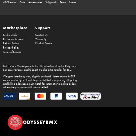
41-Thermal
Parts
Accessories
Softgoods
Team
News
Marketplace
Support
Find a Dealer
Contact Us
Customer Account
Warranty
Refund Policy
Product Safety
Privacy Policy
Terms of Service
Full Factory Marketplace
is the official online store for
Odyssey
,
Sunday
,
Fairdale
, and
GSport
. It's also a US retailer for
BSD
.
Weights listed may vary slightly per batch. International MSRP
varies, contact your local shop or distributor for pricing. Shipping
and billing addresses must match for international online orders,
otherwise your order will be cancelled.
ODYSSEYBMX