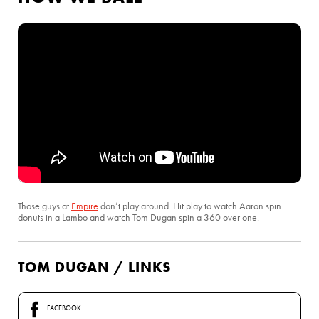
Those guys at
Empire
don’t play around. Hit play to watch Aaron spin
donuts in a Lambo and watch Tom Dugan spin a 360 over one.
TOM DUGAN / LINKS
FACEBOOK