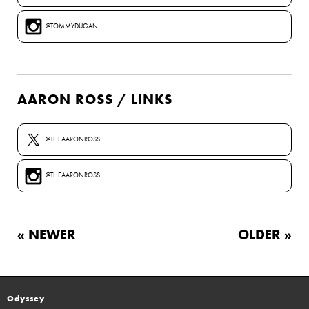
@TOMMYDUGAN
AARON ROSS / LINKS
@THEAARONROSS
@THEAARONROSS
« NEWER
OLDER »
Odyssey