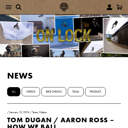
NEWS
ALL
VIDEOS
BIKE CHECKS
TEAM
PRODUCT
/
January 13, 2016
/
Team
,
Videos
TOM DUGAN / AARON ROSS –
HOW WE BALL