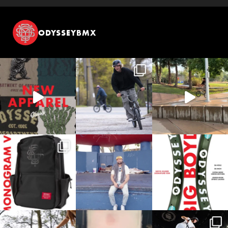
ODYSSEYBMX