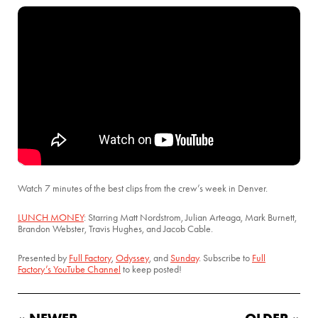
Watch 7 minutes of the best clips from the crew’s week in Denver.
LUNCH MONEY
: Starring Matt Nordstrom, Julian Arteaga, Mark Burnett,
Brandon Webster, Travis Hughes, and Jacob Cable.
Presented by
Full Factory
,
Odyssey
, and
Sunday
. Subscribe to
Full
Factory’s YouTube Channel
to keep posted!