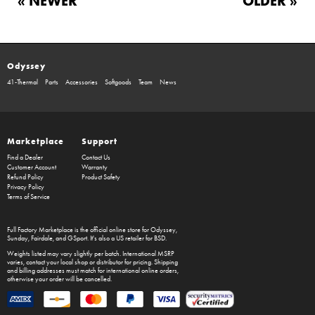
« NEWER
OLDER »
Odyssey
41-Thermal
Parts
Accessories
Softgoods
Team
News
Marketplace
Support
Find a Dealer
Contact Us
Customer Account
Warranty
Refund Policy
Product Safety
Privacy Policy
Terms of Service
Full Factory Marketplace
is the official online store for
Odyssey
,
Sunday
,
Fairdale
, and
GSport
. It's also a US retailer for
BSD
.
Weights listed may vary slightly per batch. International MSRP
varies, contact your local shop or distributor for pricing. Shipping
and billing addresses must match for international online orders,
otherwise your order will be cancelled.