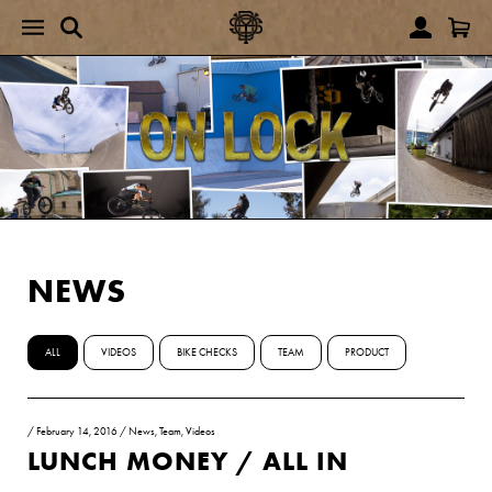
NEWS
ALL
VIDEOS
BIKE CHECKS
TEAM
PRODUCT
/
February 14, 2016
/
News
,
Team
,
Videos
LUNCH MONEY / ALL IN