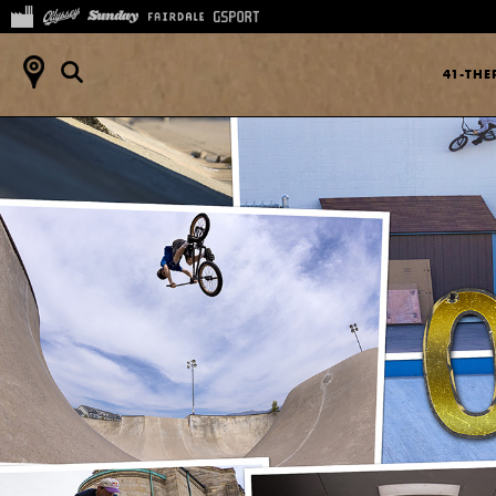
41-TH