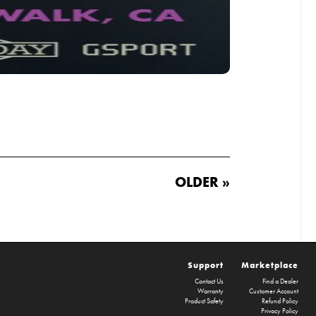
OLDER »
Support
Marketplace
Contact Us
Find a Dealer
Warranty
Customer Account
Product Safety
Refund Policy
Privacy Policy