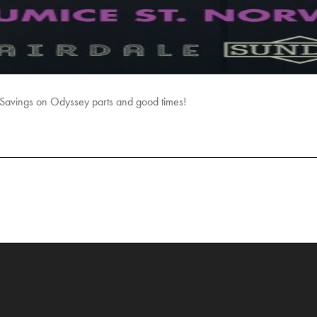
avings on Odyssey parts and good times!