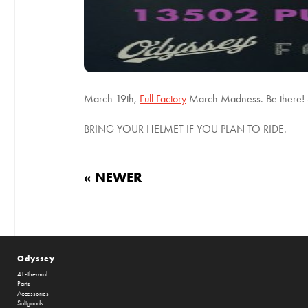
March 19th,
Full Factory
March Madness. Be there! S
BRING YOUR HELMET IF YOU PLAN TO RIDE.
« NEWER
Odyssey
41-Thermal
Parts
Accessories
Softgoods