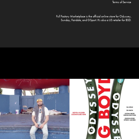
Terms of Service
Full Factory Marketplace
is the official online store for
Odyssey
,
Sunday
,
Fairdale
, and
GSport
. It's also a US retailer for
BSD
.