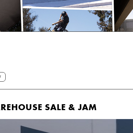
T
EHOUSE SALE & JAM