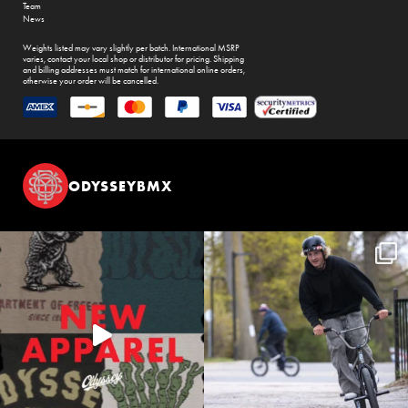
Team
News
Weights listed may vary slightly per batch. International MSRP
varies, contact your local shop or distributor for pricing. Shipping
and billing addresses must match for international online orders,
otherwise your order will be cancelled.
ODYSSEYBMX