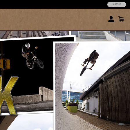
SUPPORT