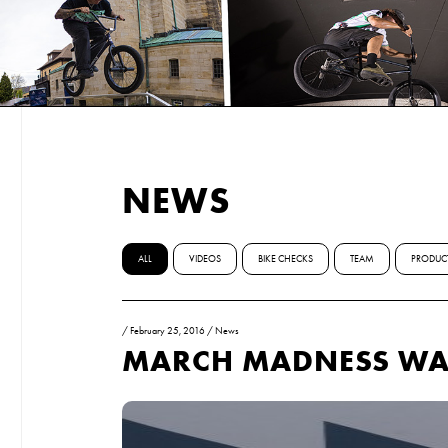
NEWS
ALL
VIDEOS
BIKE CHECKS
TEAM
PRODUC
/
February 25, 2016
/
News
MARCH MADNESS WAR