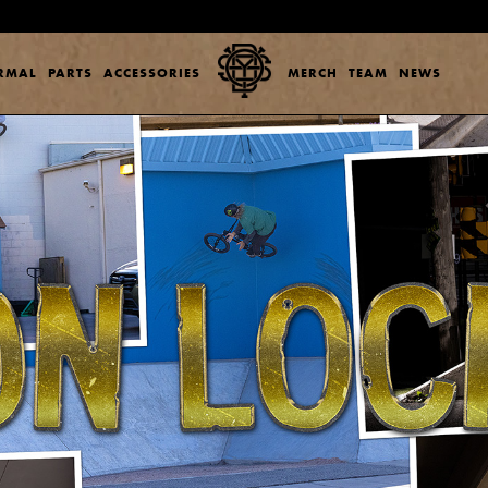
ERMAL
PARTS
ACCESSORIES
MERCH
TEAM
NEWS