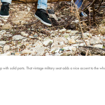
 up with solid parts. That vintage military seat adds a nice accent to the 