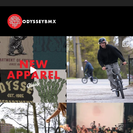
ODYSSEYBMX