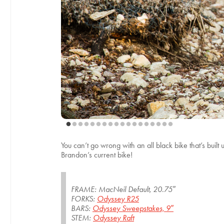
You can’t go wrong with an all black bike that’s built
Brandon’s current bike!
FRAME: MacNeil Default, 20.75″
FORKS:
Odyssey R25
BARS:
Odyssey Sweepstakes, 9″
STEM:
Odyssey Raft