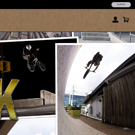
SUPPORT