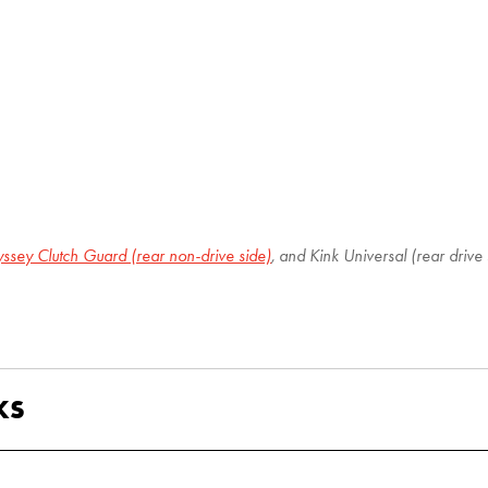
ssey Clutch Guard (rear non-drive side)
, and Kink Universal (rear drive 
KS