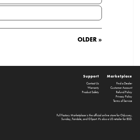
OLDER »
Support
Marketplace
Contact Us
Find a Dealer
Warranty
Customer Account
Product Safety
Refund Policy
Privacy Policy
Terms of Service
Full Factory Marketplace
is the official online store for
Odyssey
,
Sunday
,
Fairdale
, and
GSport
. It's also a US retailer for
BSD
.