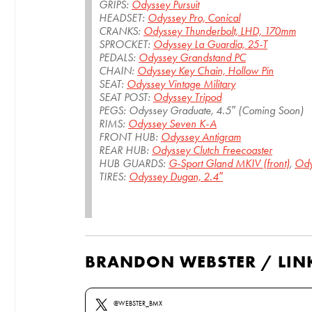
GRIPS:
Odyssey Pursuit
HEADSET:
Odyssey Pro, Conical
CRANKS:
Odyssey Thunderbolt, LHD, 170mm
SPROCKET:
Odyssey La Guardia, 25-T
PEDALS:
Odyssey Grandstand PC
CHAIN:
Odyssey Key Chain, Hollow Pin
SEAT:
Odyssey Vintage Military
SEAT POST:
Odyssey Tripod
PEGS: Odyssey Graduate, 4.5″ (Coming Soon)
RIMS:
Odyssey Seven K-A
FRONT HUB:
Odyssey Antigram
REAR HUB:
Odyssey Clutch Freecoaster
HUB GUARDS:
G-Sport Gland MKIV (front)
,
Ody
TIRES:
Odyssey Dugan, 2.4″
BRANDON WEBSTER / LIN
@WEBSTER_BMX