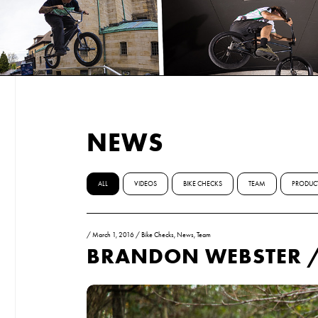
NEWS
ALL
VIDEOS
BIKE CHECKS
TEAM
PRODUC
/
March 1, 2016
/
Bike Checks
,
News
,
Team
BRANDON WEBSTER /