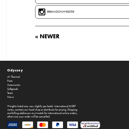
@BRANDONJWEBSTER
« NEWER
Odyssey
41-Thermal
Parts
Accessories
Softgoods
Team
News
Weights listed may vary slightly per batch. International MSRP
varies, contact your local shop or distributor for pricing. Shipping
and billing addresses must match for international online orders,
otherwise your order will be cancelled.