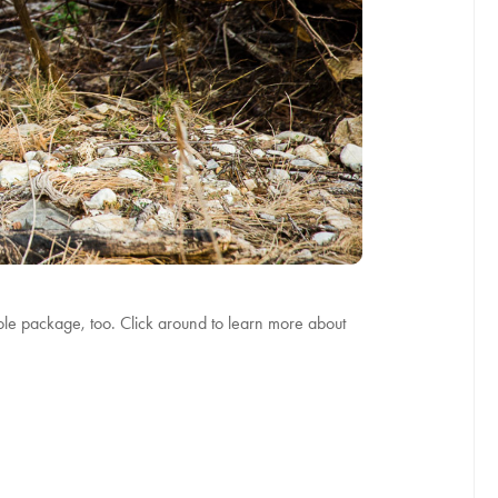
whole package, too. Click around to learn more about