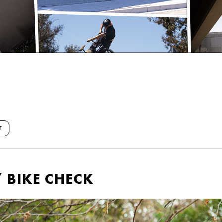
T
 BIKE CHECK