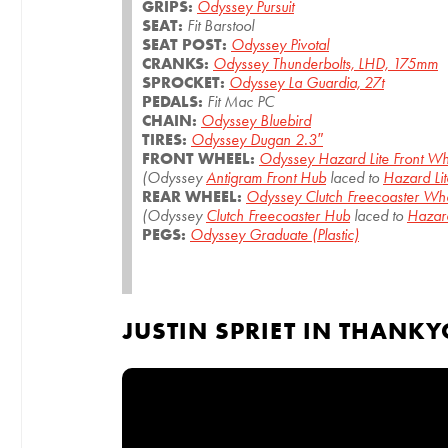
GRIPS:
Odyssey Pursuit
SEAT:
Fit Barstool
SEAT POST:
Odyssey Pivotal
CRANKS:
Odyssey Thunderbolts, LHD, 175mm
SPROCKET:
Odyssey La Guardia, 27t
PEDALS:
Fit Mac PC
CHAIN:
Odyssey Bluebird
TIRES:
Odyssey Dugan 2.3″
FRONT WHEEL:
Odyssey Hazard Lite Front W
(Odyssey
Antigram Front Hub
laced to
Hazard Lit
REAR WHEEL:
Odyssey Clutch Freecoaster Wh
(Odyssey
Clutch Freecoaster Hub
laced to
Hazard
PEGS:
Odyssey Graduate (Plastic)
JUSTIN SPRIET IN THANK