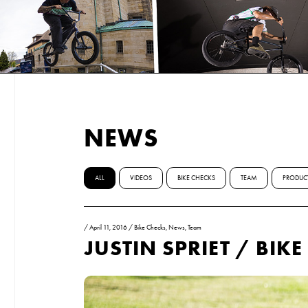
NEWS
ALL
VIDEOS
BIKE CHECKS
TEAM
PRODUC
/
April 11, 2016
/
Bike Checks
,
News
,
Team
JUSTIN SPRIET / BIK