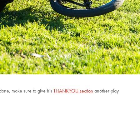
 done, make sure to give his
THANKYOU section
another play.