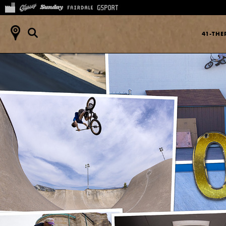
41-TH