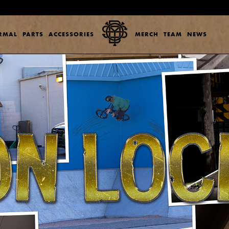
ERMAL
PARTS
ACCESSORIES
MERCH
TEAM
NEWS