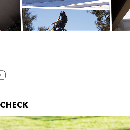
T
E CHECK