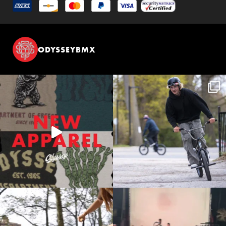
ODYSSEYBMX