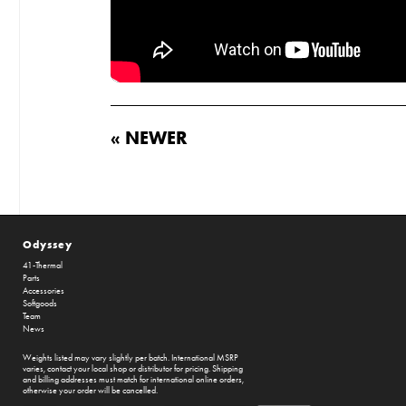
« NEWER
Odyssey
41-Thermal
Parts
Accessories
Softgoods
Team
News
Weights listed may vary slightly per batch. International MSRP
varies, contact your local shop or distributor for pricing. Shipping
and billing addresses must match for international online orders,
otherwise your order will be cancelled.