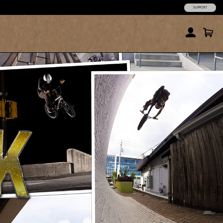
SUPPORT