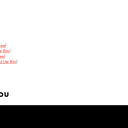
heel
e Rim
)
eel
 Lite Rim
)
YOU