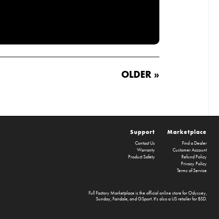
OLDER »
Support
Marketplace
Contact Us
Find a Dealer
Warranty
Customer Account
Product Safety
Refund Policy
Privacy Policy
Terms of Service
Full Factory Marketplace
is the official online store for
Odyssey
,
Sunday
,
Fairdale
, and
GSport
. It's also a US retailer for
BSD
.