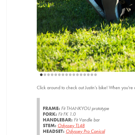
Click around to check out Justin’s bike! When you’re
FRAME:
Fit THANKYOU prototype
FORK:
Fit FK 1.0
HANDLEBAR:
Fit Vandle bar
STEM:
Odyssey TL48
HEADSET:
Odyssey Pro Conical