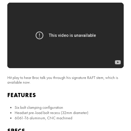
Hit play to hear Broc talk you through his signature RAFT stem, which is
available now.
FEATURES
Six bolt clamping configuration
Headset pre-load bolt recess (32mm diameter)
6061-T6 aluminum, CNC machined
SPECS