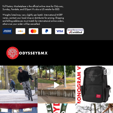
Full Factory Marketplace
is the official online store for
Odyssey
,
Sunday
,
Fairdale
, and
GSport
. It's also a US retailer for
BSD
.
Weights listed may vary slightly per batch. International MSRP
varies, contact your local shop or distributor for pricing. Shipping
and billing addresses must match for international online orders,
otherwise your order will be cancelled.
ODYSSEYBMX