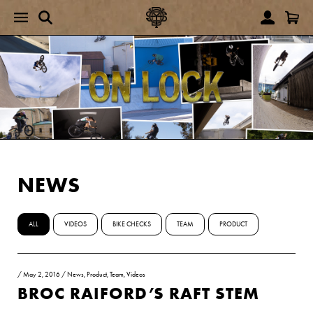
NEWS
ALL
VIDEOS
BIKE CHECKS
TEAM
PRODUCT
/
May 2, 2016
/
News
,
Product
,
Team
,
Videos
BROC RAIFORD’S RAFT STEM