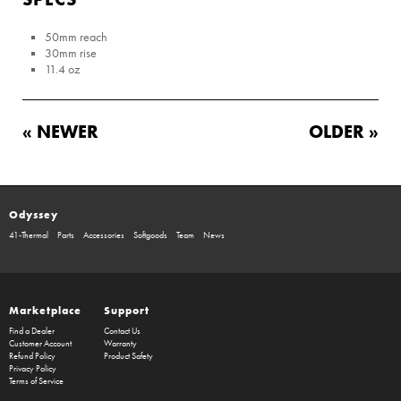
50mm reach
30mm rise
11.4 oz
« NEWER
OLDER »
Odyssey
41-Thermal
Parts
Accessories
Softgoods
Team
News
Marketplace
Support
Find a Dealer
Contact Us
Customer Account
Warranty
Refund Policy
Product Safety
Privacy Policy
Terms of Service