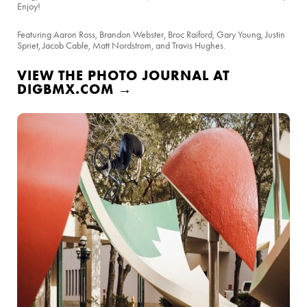
Enjoy!
Featuring Aaron Ross, Brandon Webster, Broc Raiford, Gary Young, Justin
Spriet, Jacob Cable, Matt Nordstrom, and Travis Hughes.
VIEW THE PHOTO JOURNAL AT
DIGBMX.COM →