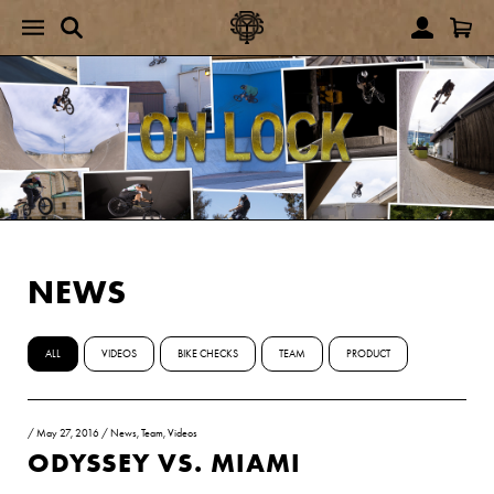
NEWS
ALL
VIDEOS
BIKE CHECKS
TEAM
PRODUCT
/
May 27, 2016
/
News
,
Team
,
Videos
ODYSSEY VS. MIAMI