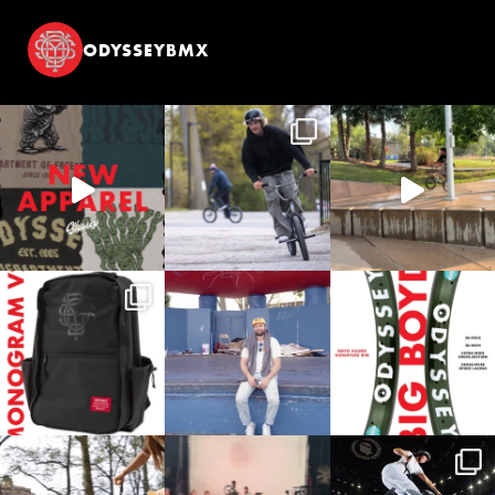
ODYSSEYBMX