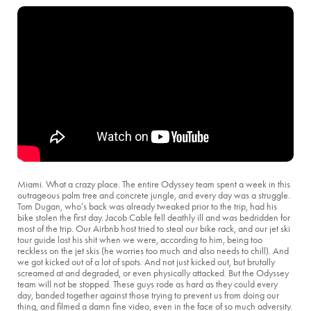
Miami. What a crazy place. The entire Odyssey team spent a week in this
outrageous palm tree and concrete jungle, and every day was a struggle.
Tom Dugan, who’s back was already tweaked prior to the trip, had his
bike stolen the first day. Jacob Cable fell deathly ill and was bedridden for
most of the trip. Our Airbnb host tried to steal our bike rack, and our jet ski
tour guide lost his shit when we were, according to him, being too
reckless on the jet skis (he worries too much and also needs to chill). And
we got kicked out of a lot of spots. And not just kicked out, but brutally
screamed at and degraded, or even physically attacked. But the Odyssey
team will not be stopped. These guys rode as hard as they could every
day, banded together against those trying to prevent us from doing our
thing, and filmed a damn fine video, even in the face of so much adversity.