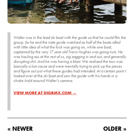
Walter was in the lead ski boat with the guide so that he could film the
group. So he and the irate guide watched as half of the boats idled
with little idea of what the fuck was going on, while one boat,
captained by the very 17 year old Travis Hughes was going nuts. He
was hauling ass at the rest of us, zig zagging in and out, and generally
disrupting shit. And he was having a blast. We realized the tour was
basically a lost cause and were mentally trying to pick up the pieces
and figure out just what these guides had intended. At a certain point I
looked over at the ski boat and saw the guide with his hands in a
choke-hold around Walter’s camera.
VIEW MORE AT DIGBMX.COM →
« NEWER
OLDER »