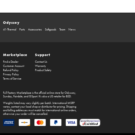
Odyssey
41-Thermal
Parts
Accessories
Softgoods
Team
News
Marketplace
Support
Find a Dealer
Contact Us
Customer Account
Warranty
Refund Policy
Product Safety
Privacy Policy
Terms of Service
Full Factory Marketplace
is the official online store for
Odyssey
,
Sunday
,
Fairdale
, and
GSport
. It's also a US retailer for
BSD
.
Weights listed may vary slightly per batch. International MSRP
varies, contact your local shop or distributor for pricing. Shipping
and billing addresses must match for international online orders,
otherwise your order will be cancelled.