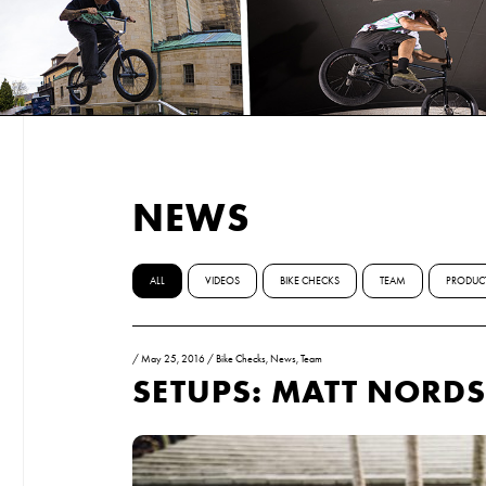
NEWS
ALL
VIDEOS
BIKE CHECKS
TEAM
PRODUC
/
May 25, 2016
/
Bike Checks
,
News
,
Team
SETUPS: MATT NORD