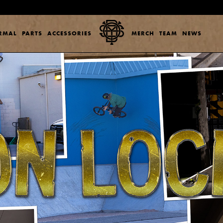
ERMAL
PARTS
ACCESSORIES
MERCH
TEAM
NEWS