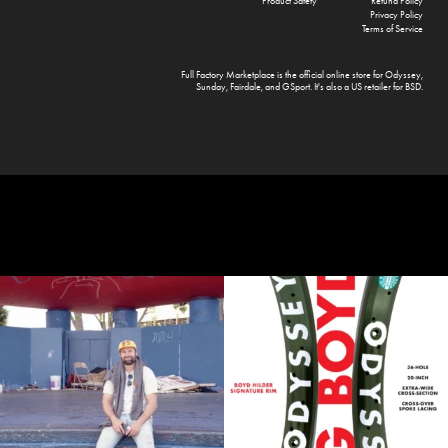
Product Safety
Refund Policy
Privacy Policy
Terms of Service
Full Factory Marketplace
is the official online store for
Odyssey
,
Sunday
,
Fairdale
, and
GSport
. It's also a US retailer for
BSD
.