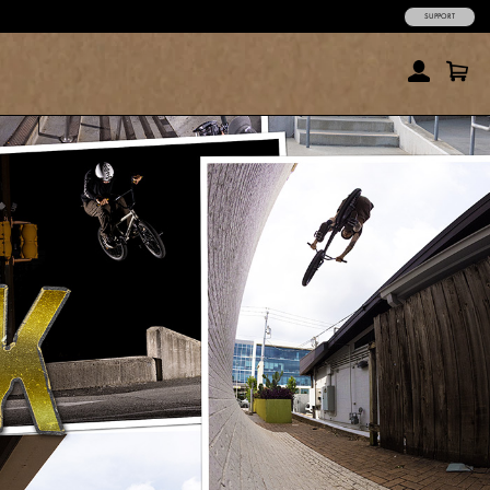
SUPPORT