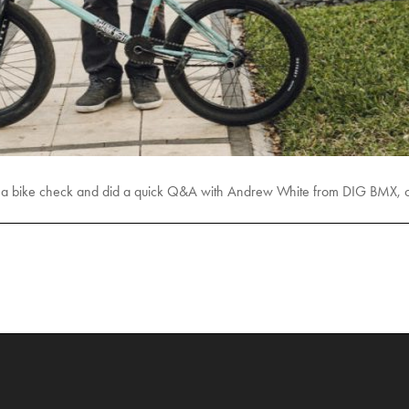
ot a bike check and did a quick Q&A with Andrew White from DIG BMX, c