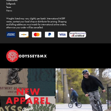
Accessories
Softgoods
Team
News
Weights listed may vary slightly per batch. International MSRP
varies, contact your local shop or distributor for pricing. Shipping
and billing addresses must match for international online orders,
otherwise your order will be cancelled.
ODYSSEYBMX