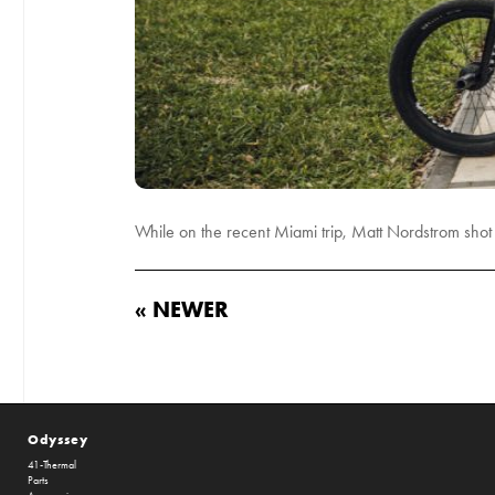
While on the recent Miami trip, Matt Nordstrom sh
« NEWER
Odyssey
41-Thermal
Parts