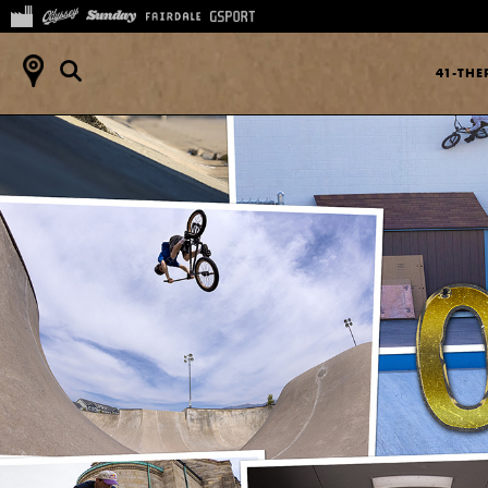
41-TH