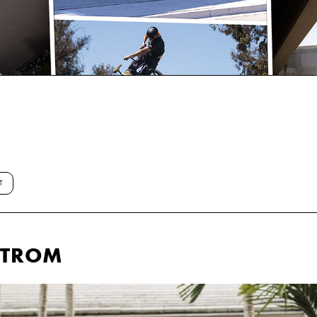
T
STROM