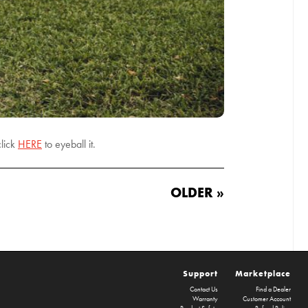
lick
HERE
to eyeball it.
OLDER »
Support
Marketplace
Contact Us
Find a Dealer
Warranty
Customer Account