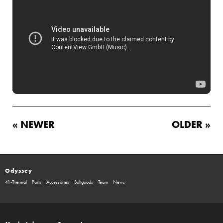
« NEWER
OLDER »
Odyssey
41-Thermal
Parts
Accessories
Softgoods
Team
News