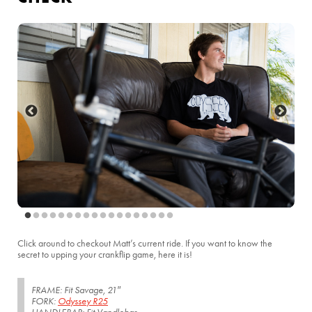
Click around to checkout Matt’s current ride. If you want to know the
secret to upping your crankflip game, here it is!
FRAME: Fit Savage, 21″
FORK:
Odyssey R25