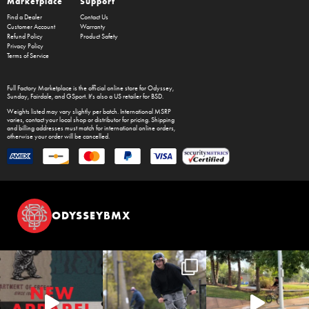
Marketplace
Support
Find a Dealer
Contact Us
Customer Account
Warranty
Refund Policy
Product Safety
Privacy Policy
Terms of Service
Full Factory Marketplace
is the official online store for
Odyssey
,
Sunday
,
Fairdale
, and
GSport
. It's also a US retailer for
BSD
.
Weights listed may vary slightly per batch. International MSRP
varies, contact your local shop or distributor for pricing. Shipping
and billing addresses must match for international online orders,
otherwise your order will be cancelled.
ODYSSEYBMX