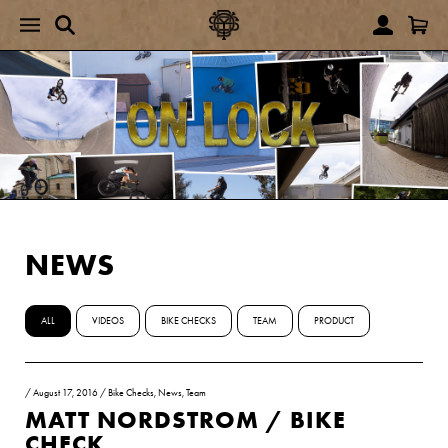
NEWS
ALL
VIDEOS
BIKE CHECKS
TEAM
PRODUCT
/
August 17, 2016
/
Bike Checks
,
News
,
Team
MATT NORDSTROM / BIKE
CHECK