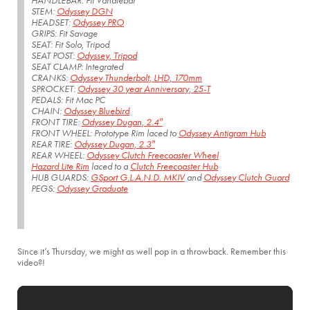
HANDLEBAR: Fit Vandlebar
STEM:
Odyssey DGN
HEADSET:
Odyssey PRO
GRIPS: Fit Savage
SEAT: Fit Solo, Tripod
SEAT POST:
Odyssey, Tripod
SEAT CLAMP: Integrated
CRANKS:
Odyssey Thunderbolt, LHD, 170mm
SPROCKET:
Odyssey 30 year Anniversary, 25-T
PEDALS: Fit Mac PC
CHAIN:
Odyssey Bluebird
FRONT TIRE:
Odyssey Dugan, 2.4″
FRONT WHEEL: Prototype Rim laced to
Odyssey Antigram Hub
REAR TIRE:
Odyssey Dugan, 2.3″
REAR WHEEL:
Odyssey Clutch Freecoaster Wheel
Hazard Lite Rim
laced to a
Clutch Freecoaster Hub
HUB GUARDS:
GSport G.L.A.N.D. MKIV
and
Odyssey Clutch Guard
PEGS:
Odyssey Graduate
Since it’s Thursday, we might as well pop in a throwback. Remember this
video?!