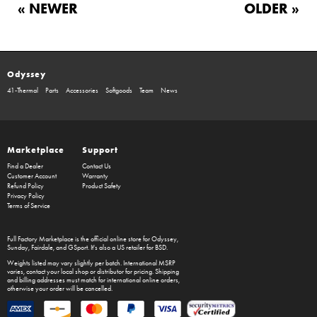
« NEWER
OLDER »
Odyssey
41-Thermal
Parts
Accessories
Softgoods
Team
News
Marketplace
Support
Find a Dealer
Contact Us
Customer Account
Warranty
Refund Policy
Product Safety
Privacy Policy
Terms of Service
Full Factory Marketplace
is the official online store for
Odyssey
,
Sunday
,
Fairdale
, and
GSport
. It's also a US retailer for
BSD
.
Weights listed may vary slightly per batch. International MSRP
varies, contact your local shop or distributor for pricing. Shipping
and billing addresses must match for international online orders,
otherwise your order will be cancelled.