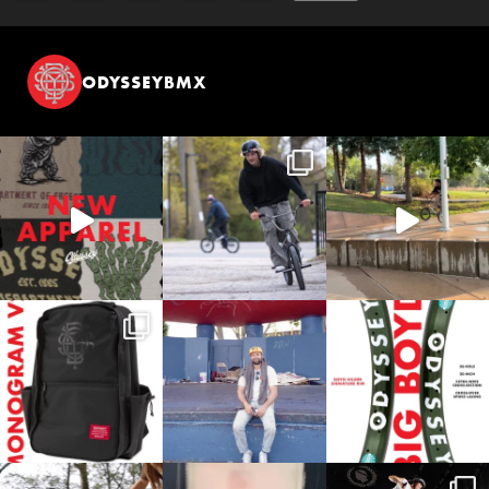
ODYSSEYBMX