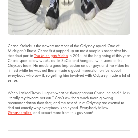
Chase Krolicki is the newest member of the Odyssey squad. One of
Michigan’s finest, Chase first popped up on most people’s radar after his
standout part in
The Michigan Video
in 2014. At the beginning of this year
Chase spent a few weeks out in SoCal and hung out with some of the
Odyssey team. He made a good impression on our guys and the video he
filmed while he was out there made a good impression on just about
everybody who saw it, so getting him involved with Odyssey made a lot of
sense.
When I asked Travis Hughes what he thought about Chase, he said “He is
literally my favorite person.” Can’t ask for a much more glowing
recommendation than that, and the rest of us at Odyssey are excited to
find out exactly why everybody’s so hyped. Everybody follow
@chasekrolicki
and expect more from this guy soon!