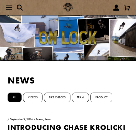
NEWS
ALL
VIDEOS
BIKE CHECKS
TEAM
PRODUCT
/
September 9, 2016
/
News
,
Team
INTRODUCING CHASE KROLICKI