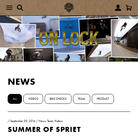
NEWS
ALL
VIDEOS
BIKE CHECKS
TEAM
PRODUCT
/
September 30, 2016
/
News
,
Team
,
Videos
SUMMER OF SPRIET