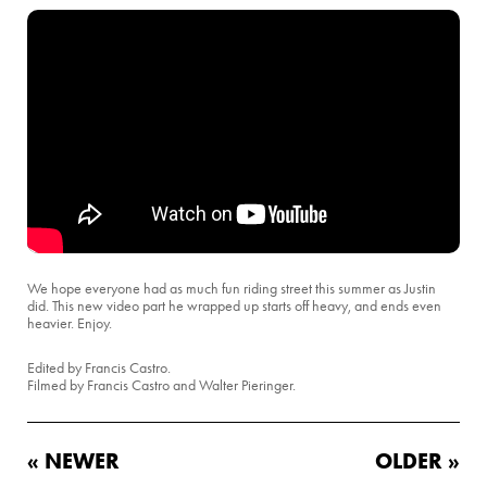
We hope everyone had as much fun riding street this summer as Justin
did. This new video part he wrapped up starts off heavy, and ends even
heavier. Enjoy.
Edited by Francis Castro.
Filmed by Francis Castro and Walter Pieringer.
« NEWER
OLDER »