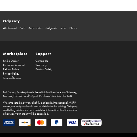
Odyssey
41-Thermal
Parts
Accessories
Softgoods
Team
News
Marketplace
Support
Find a Dealer
Contact Us
Customer Account
Warranty
Refund Policy
Product Safety
Privacy Policy
Terms of Service
Full Factory Marketplace
is the official online store for
Odyssey
,
Sunday
,
Fairdale
, and
GSport
. It's also a US retailer for
BSD
.
Weights listed may vary slightly per batch. International MSRP
varies, contact your local shop or distributor for pricing. Shipping
and billing addresses must match for international online orders,
otherwise your order will be cancelled.