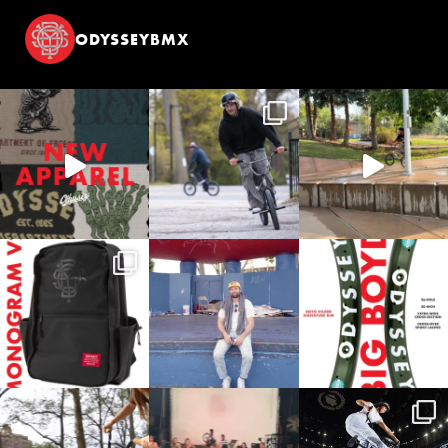
ODYSSEYBMX