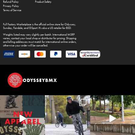
Refund Policy
Product Safety
Privacy Policy
Terms of Service
Full Factory Marketplace
is the official online store for
Odyssey
,
Sunday
,
Fairdale
, and
GSport
. It's also a US retailer for
BSD
.
Weights listed may vary slightly per batch. International MSRP
varies, contact your local shop or distributor for pricing. Shipping
and billing addresses must match for international online orders,
otherwise your order will be cancelled.
ODYSSEYBMX