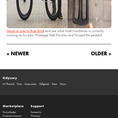
Head on over to Ride BMX
and see what Matt Nordstrom is currently
running on his bike. Prototype Path Pro tires and Twisted Pro pedals?
« NEWER
OLDER »
Odyssey
41-Thermal
Parts
Accessories
Softgoods
Team
News
Marketplace
Support
Find a Dealer
Contact Us
Customer Account
Warranty