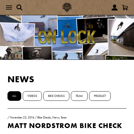
NEWS
ALL
VIDEOS
BIKE CHECKS
TEAM
PRODUCT
/
November 22, 2016
/
Bike Checks
,
News
,
Team
MATT NORDSTROM BIKE CHECK