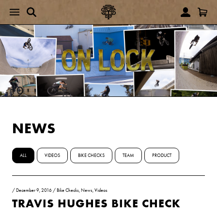
NEWS
ALL
VIDEOS
BIKE CHECKS
TEAM
PRODUCT
/
December 9, 2016
/
Bike Checks
,
News
,
Videos
TRAVIS HUGHES BIKE CHECK