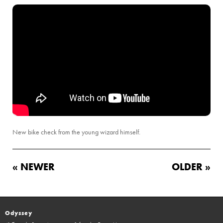
New bike check from the young wizard himself.
« NEWER
OLDER »
Odyssey