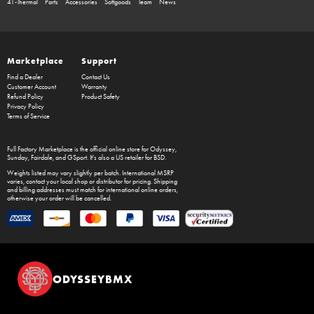
41-Thermal
Parts
Accessories
Softgoods
Team
News
Marketplace
Support
Find a Dealer
Contact Us
Customer Account
Warranty
Refund Policy
Product Safety
Privacy Policy
Terms of Service
Full Factory Marketplace
is the official online store for
Odyssey
,
Sunday
,
Fairdale
, and
GSport
. It's also a US retailer for
BSD
.
Weights listed may vary slightly per batch. International MSRP
varies, contact your local shop or distributor for pricing. Shipping
and billing addresses must match for international online orders,
otherwise your order will be cancelled.
ODYSSEYBMX