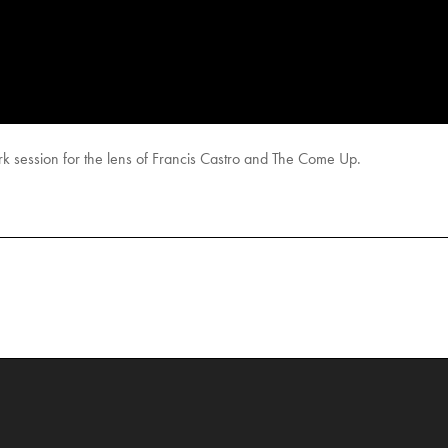
rk session for the lens of Francis Castro and The Come Up.