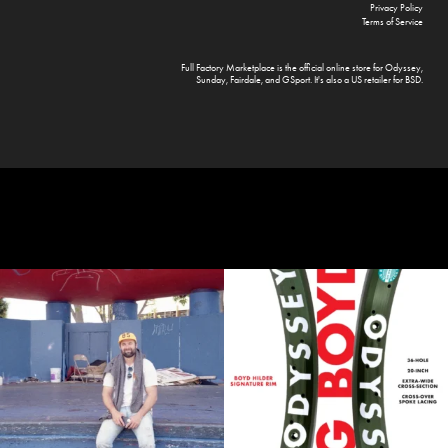
Privacy Policy
Terms of Service
Full Factory Marketplace
is the official online store for
Odyssey
,
Sunday
,
Fairdale
, and
GSport
. It's also a US retailer for
BSD
.