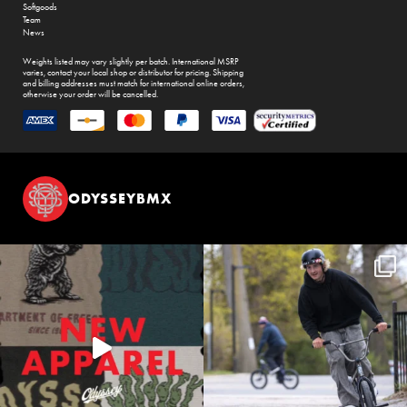
Softgoods
Team
News
Weights listed may vary slightly per batch. International MSRP
varies, contact your local shop or distributor for pricing. Shipping
and billing addresses must match for international online orders,
otherwise your order will be cancelled.
ODYSSEYBMX