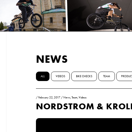
NEWS
ALL
VIDEOS
BIKE CHECKS
TEAM
PRODUC
/
February 22, 2017
/
News
,
Team
,
Videos
NORDSTROM & KROLI