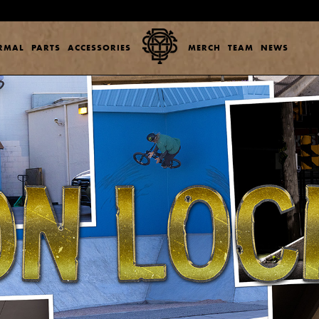
ERMAL
PARTS
ACCESSORIES
MERCH
TEAM
NEWS