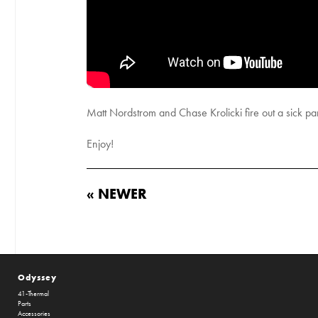
Matt Nordstrom and Chase Krolicki fire out a sick pa
Enjoy!
« NEWER
Odyssey
41-Thermal
Parts
Accessories