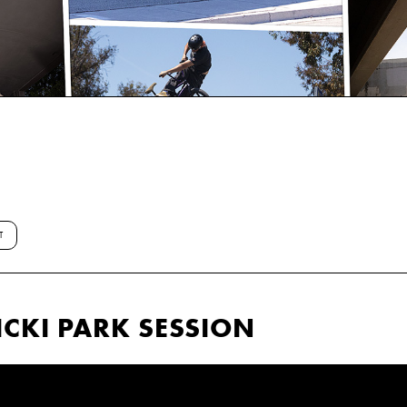
T
CKI PARK SESSION