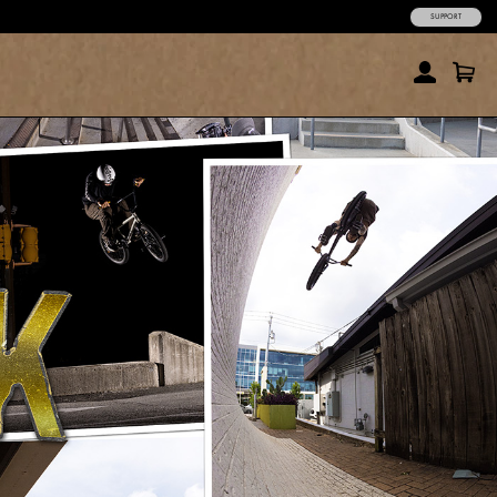
SUPPORT