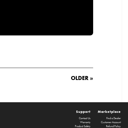
OLDER »
Support
Marketplace
Contact Us
Find a Dealer
Warranty
Customer Account
Product Safety
Refund Policy