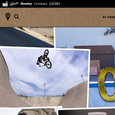
41-TH