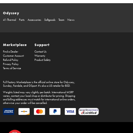
Odyssey
41-Thermal
Parts
Accessories
Softgoods
Team
News
Marketplace
Support
Find a Dealer
Contact Us
Customer Account
Warranty
Refund Policy
Product Safety
Privacy Policy
Terms of Service
Full Factory Marketplace
is the official online store for
Odyssey
,
Sunday
,
Fairdale
, and
GSport
. It's also a US retailer for
BSD
.
Weights listed may vary slightly per batch. International MSRP
varies, contact your local shop or distributor for pricing. Shipping
and billing addresses must match for international online orders,
otherwise your order will be cancelled.