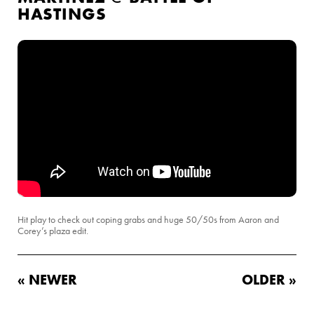
HASTINGS
Hit play to check out coping grabs and huge 50/50s from Aaron and
Corey’s plaza edit.
« NEWER
OLDER »