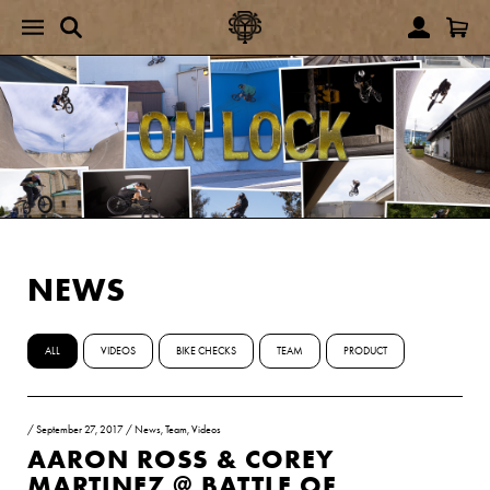
NEWS
ALL
VIDEOS
BIKE CHECKS
TEAM
PRODUCT
/
September 27, 2017
/
News
,
Team
,
Videos
AARON ROSS & COREY
MARTINEZ @ BATTLE OF