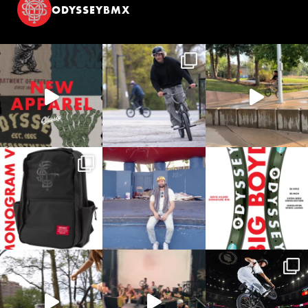
ODYSSEYBMX