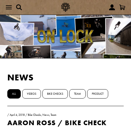
NEWS
ALL
VIDEOS
BIKE CHECKS
TEAM
PRODUCT
/
April 4, 2018
/
Bike Checks
,
News
,
Team
AARON ROSS / BIKE CHECK