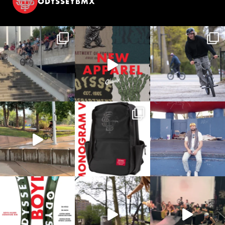
ODYSSEYBMX