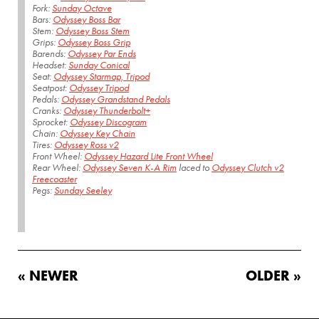
Fork:
Sunday Octave
Bars:
Odyssey Boss Bar
Stem:
Odyssey Boss Stem
Grips:
Odyssey Boss Grip
Barends:
Odyssey Par Ends
Headset:
Sunday Conical
Seat:
Odyssey Starmap, Tripod
Seatpost:
Odyssey Tripod
Pedals:
Odyssey Grandstand Pedals
Cranks:
Odyssey Thunderbolt+
Sprocket:
Odyssey Discogram
Chain:
Odyssey Key Chain
Tires:
Odyssey Ross v2
Front Wheel:
Odyssey Hazard Lite Front Wheel
Rear Wheel:
Odyssey Seven K-A Rim
laced to
Odyssey Clutch v2
Freecoaster
Pegs:
Sunday Seeley
« NEWER
OLDER »