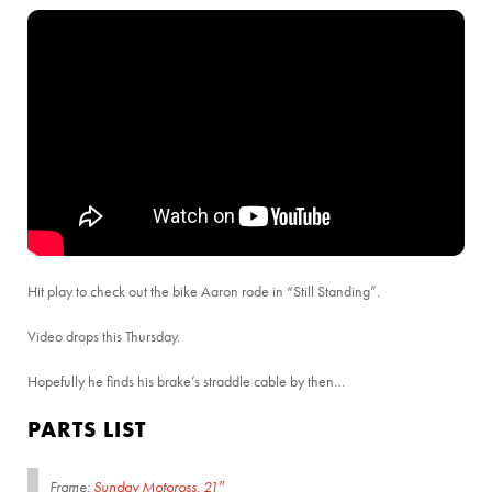
Hit play to check out the bike Aaron rode in “Still Standing”.
Video drops this Thursday.
Hopefully he finds his brake’s straddle cable by then…
PARTS LIST
Frame:
Sunday Motoross, 21″