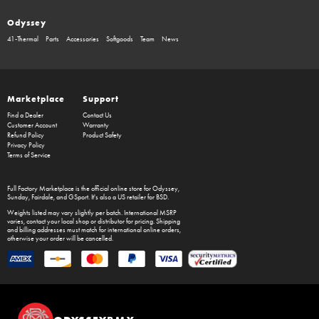
Odyssey
41-Thermal
Parts
Accessories
Softgoods
Team
News
Marketplace
Support
Find a Dealer
Contact Us
Customer Account
Warranty
Refund Policy
Product Safety
Privacy Policy
Terms of Service
Full Factory Marketplace
is the official online store for
Odyssey
,
Sunday
,
Fairdale
, and
GSport
. It's also a US retailer for
BSD
.
Weights listed may vary slightly per batch. International MSRP
varies, contact your local shop or distributor for pricing. Shipping
and billing addresses must match for international online orders,
otherwise your order will be cancelled.