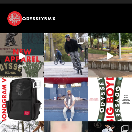
ODYSSEYBMX