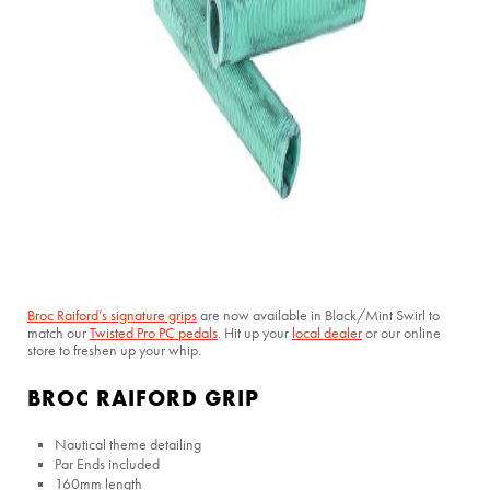
Broc Raiford’s signature grips
are now available in Black/Mint Swirl to
match our
Twisted Pro PC pedals
. Hit up your
local dealer
or our online
store to freshen up your whip.
BROC RAIFORD GRIP
Nautical theme detailing
Par Ends included
160mm length