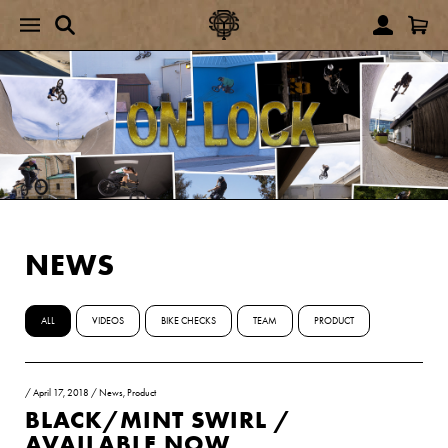
NEWS
ALL
VIDEOS
BIKE CHECKS
TEAM
PRODUCT
/
April 17, 2018
/
News
,
Product
BLACK/MINT SWIRL /
AVAILABLE NOW