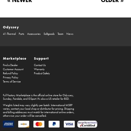
Odyssey
41-Thermal
Parts
Accessories
Softgoods
Team
News
Marketplace
Support
Find a Dealer
Contact Us
Customer Account
Warranty
Refund Policy
Product Safety
Privacy Policy
Terms of Service
Full Factory Marketplace
is the official online store for
Odyssey
,
Sunday
,
Fairdale
, and
GSport
. It's also a US retailer for
BSD
.
Weights listed may vary slightly per batch. International MSRP
varies, contact your local shop or distributor for pricing. Shipping
and billing addresses must match for international online orders,
otherwise your order will be cancelled.