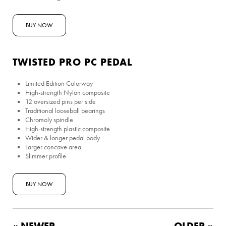
BUY NOW
TWISTED PRO PC PEDAL
Limited Edition Colorway
High-strength Nylon composite
12 oversized pins per side
Traditional looseball bearings
Chromoly spindle
High-strength plastic composite
Wider & longer pedal body
Larger concave area
Slimmer profile
BUY NOW
« NEWER
OLDER »