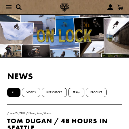
NEWS
ALL
VIDEOS
BIKE CHECKS
TEAM
PRODUCT
/
June 27, 2018
/
News
,
Team
,
Videos
TOM DUGAN / 48 HOURS IN
SEATTLE