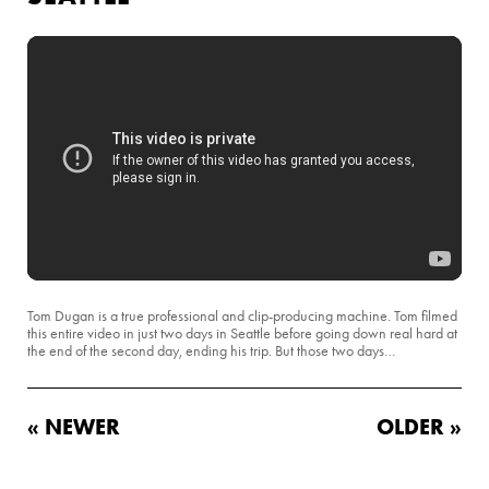
Tom Dugan is a true professional and clip-producing machine. Tom filmed
this entire video in just two days in Seattle before going down real hard at
the end of the second day, ending his trip. But those two days…
« NEWER
OLDER »