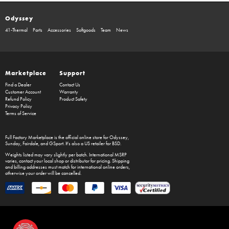
Odyssey
41-Thermal
Parts
Accessories
Softgoods
Team
News
Marketplace
Support
Find a Dealer
Contact Us
Customer Account
Warranty
Refund Policy
Product Safety
Privacy Policy
Terms of Service
Full Factory Marketplace
is the official online store for
Odyssey
,
Sunday
,
Fairdale
, and
GSport
. It's also a US retailer for
BSD
.
Weights listed may vary slightly per batch. International MSRP
varies, contact your local shop or distributor for pricing. Shipping
and billing addresses must match for international online orders,
otherwise your order will be cancelled.