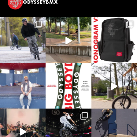
ODYSSEYBMX