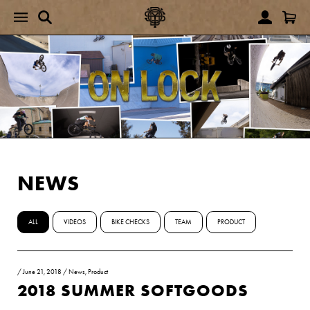
NEWS
ALL
VIDEOS
BIKE CHECKS
TEAM
PRODUCT
/
June 21, 2018
/
News
,
Product
2018 SUMMER SOFTGOODS