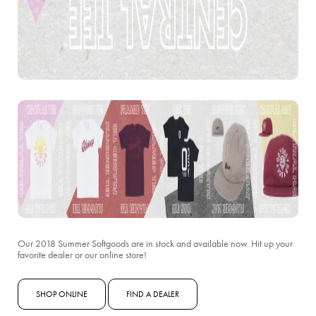
Our 2018 Summer Softgoods are in stock and available now. Hit up your
favorite dealer or our online store!
SHOP ONLINE
FIND A DEALER