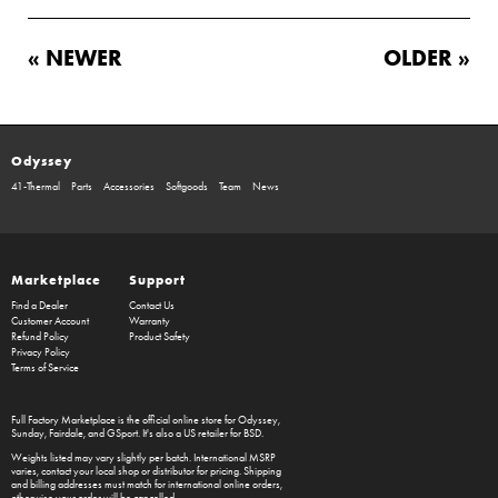
« NEWER
OLDER »
Odyssey
41-Thermal
Parts
Accessories
Softgoods
Team
News
Marketplace
Support
Find a Dealer
Contact Us
Customer Account
Warranty
Refund Policy
Product Safety
Privacy Policy
Terms of Service
Full Factory Marketplace
is the official online store for
Odyssey
,
Sunday
,
Fairdale
, and
GSport
. It's also a US retailer for
BSD
.
Weights listed may vary slightly per batch. International MSRP
varies, contact your local shop or distributor for pricing. Shipping
and billing addresses must match for international online orders,