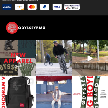
otherwise your order will be cancelled.
ODYSSEYBMX