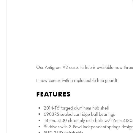
Our Antigram V2 cassette hub is available now throu
It now comes with a replaceable hub guard!
FEATURES
2014-T6 forged aluminum hub shell
6903RS sealed cartridge ball bearings
14mm, 4130 chromoly axle bolts w/17mm 4130 
9t driver with 3-Pawl independent springs desi
RHD/LHD switchable