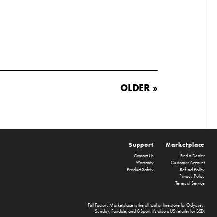
OLDER »
Support
Marketplace
Contact Us
Find a Dealer
Warranty
Customer Account
Product Safety
Refund Policy
Privacy Policy
Terms of Service
Full Factory Marketplace
is the official online store for
Odyssey
,
Sunday
,
Fairdale
, and
GSport
. It's also a US retailer for
BSD
.