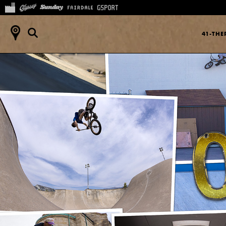
41-TH