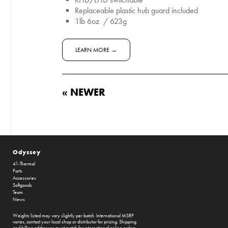
Replaceable plastic hub guard included
1lb 6oz / 623g
LEARN MORE →
« NEWER
Odyssey
41-Thermal
Parts
Accessories
Softgoods
Team
News
Weights listed may vary slightly per batch. International MSRP
varies, contact your local shop or distributor for pricing. Shipping