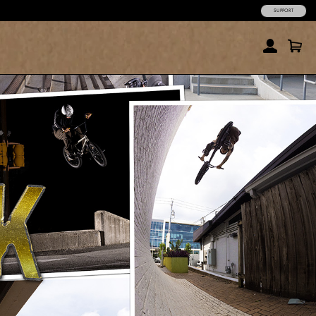
SUPPORT