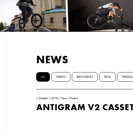
NEWS
ALL
VIDEOS
BIKE CHECKS
TEAM
PRODUC
/
October 1, 2018
/
News
,
Product
ANTIGRAM V2 CASSET