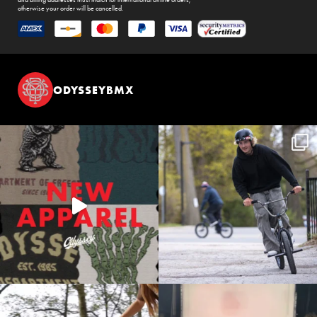
and billing addresses must match for international online orders,
otherwise your order will be cancelled.
ODYSSEYBMX