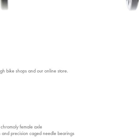
gh bike shops and our online store.
chromoly female axle
gn and precision caged needle bearings