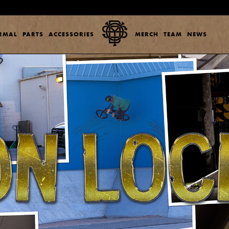
ERMAL
PARTS
ACCESSORIES
MERCH
TEAM
NEWS