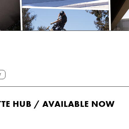
T
TE HUB / AVAILABLE NOW