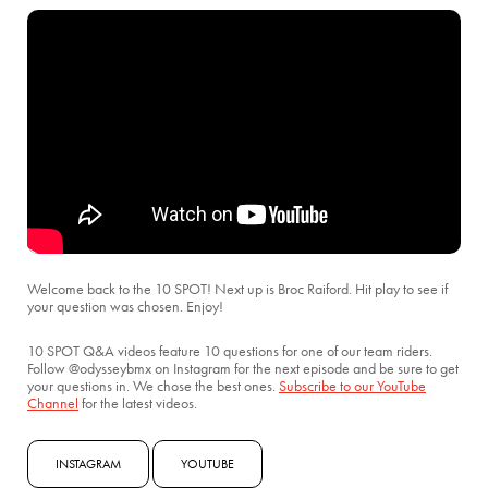
Welcome back to the 10 SPOT! Next up is Broc Raiford. Hit play to see if
your question was chosen. Enjoy!
10 SPOT Q&A videos feature 10 questions for one of our team riders.
Follow @odysseybmx on Instagram for the next episode and be sure to get
your questions in. We chose the best ones.
Subscribe to our YouTube
Channel
for the latest videos.
INSTAGRAM
YOUTUBE