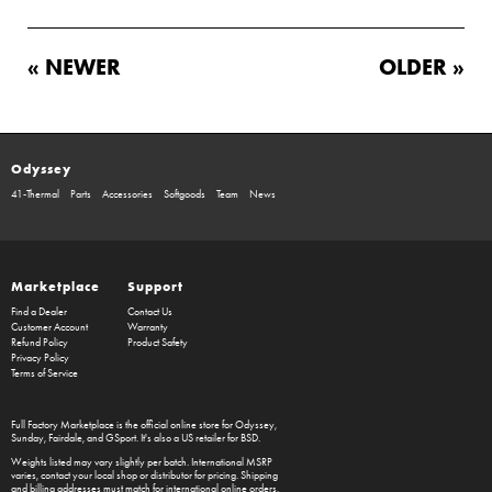
« NEWER
OLDER »
Odyssey
41-Thermal
Parts
Accessories
Softgoods
Team
News
Marketplace
Support
Find a Dealer
Contact Us
Customer Account
Warranty
Refund Policy
Product Safety
Privacy Policy
Terms of Service
Full Factory Marketplace
is the official online store for
Odyssey
,
Sunday
,
Fairdale
, and
GSport
. It's also a US retailer for
BSD
.
Weights listed may vary slightly per batch. International MSRP
varies, contact your local shop or distributor for pricing. Shipping
and billing addresses must match for international online orders,