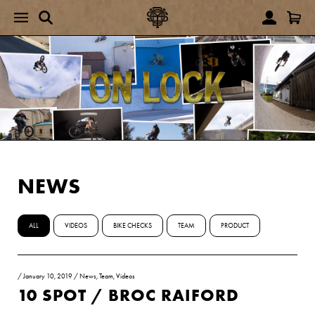
NEWS
ALL
VIDEOS
BIKE CHECKS
TEAM
PRODUCT
/
January 10, 2019
/
News
,
Team
,
Videos
10 SPOT / BROC RAIFORD