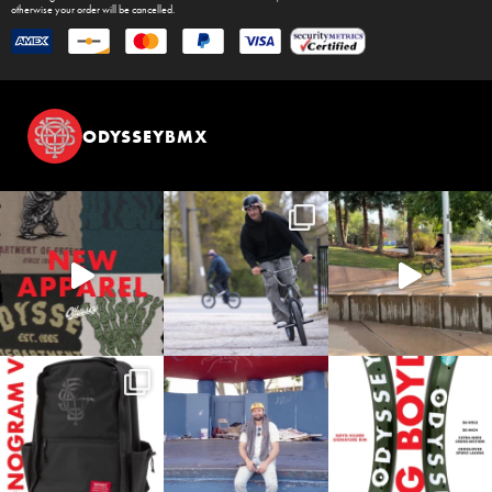
otherwise your order will be cancelled.
ODYSSEYBMX