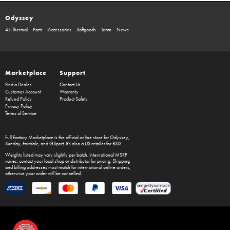
Odyssey
41-Thermal
Parts
Accessories
Softgoods
Team
News
Marketplace
Support
Find a Dealer
Contact Us
Customer Account
Warranty
Refund Policy
Product Safety
Privacy Policy
Terms of Service
Full Factory Marketplace
is the official online store for
Odyssey
,
Sunday
,
Fairdale
, and
GSport
. It's also a US retailer for
BSD
.
Weights listed may vary slightly per batch. International MSRP
varies, contact your local shop or distributor for pricing. Shipping
and billing addresses must match for international online orders,
otherwise your order will be cancelled.