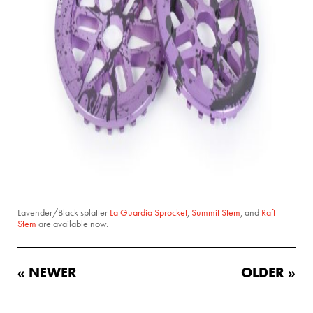
Lavender/Black splatter
La Guardia Sprocket
,
Summit Stem
, and
Raft
Stem
are available now.
« NEWER
OLDER »