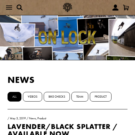
NEWS
ALL
VIDEOS
BIKE CHECKS
TEAM
PRODUCT
/
May 3, 2019
/
News
,
Product
LAVENDER/BLACK SPLATTER /
AVAILABLE NOW