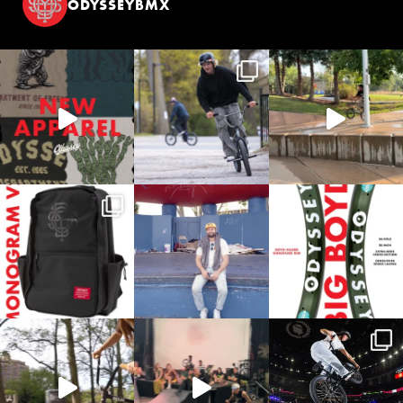
ODYSSEYBMX