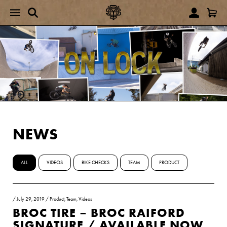
NEWS
ALL
VIDEOS
BIKE CHECKS
TEAM
PRODUCT
/
July 29, 2019
/
Product
,
Team
,
Videos
BROC TIRE – BROC RAIFORD
SIGNATURE / AVAILABLE NOW