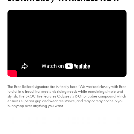
The Broc Raiford signature tire is finally here! We worked closely with Broc
to dial in a tread that meets his riding needs while remaining simple and
stylish. The BROC Tire features Odyssey’s R-Grip rubber compound which
ensures superior grip and wear resistance, and may or may not help you
bunnyhop over anything you want.