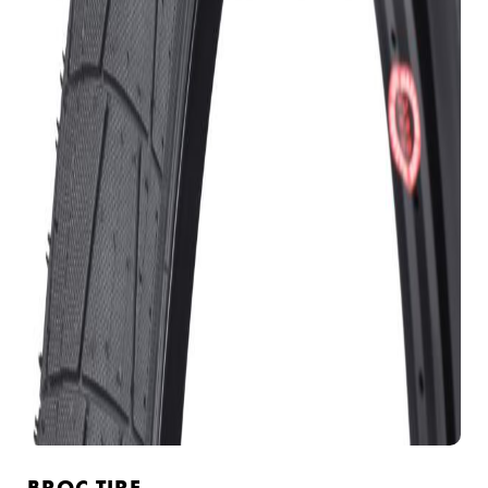
BROC TIRE