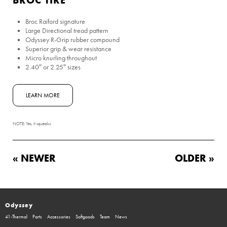
Broc Raiford signature
Large Directional tread pattern
Odyssey R-Grip rubber compound
Superior grip & wear resistance
Micro knurling throughout
2.40″ or 2.25″ sizes
LEARN MORE
NOTE: Yes, it squeaks.
« NEWER
OLDER »
Odyssey
41-Thermal
Parts
Accessories
Softgoods
Team
News