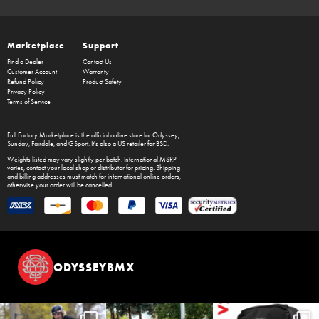
Marketplace
Support
Find a Dealer
Contact Us
Customer Account
Warranty
Refund Policy
Product Safety
Privacy Policy
Terms of Service
Full Factory Marketplace
is the official online store for
Odyssey
,
Sunday
,
Fairdale
, and
GSport
. It's also a US retailer for
BSD
.
Weights listed may vary slightly per batch. International MSRP
varies, contact your local shop or distributor for pricing. Shipping
and billing addresses must match for international online orders,
otherwise your order will be cancelled.
ODYSSEYBMX