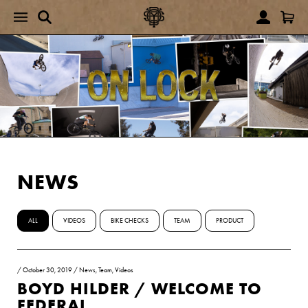
NEWS
ALL
VIDEOS
BIKE CHECKS
TEAM
PRODUCT
/
October 30, 2019
/
News
,
Team
,
Videos
BOYD HILDER / WELCOME TO
FEDERAL