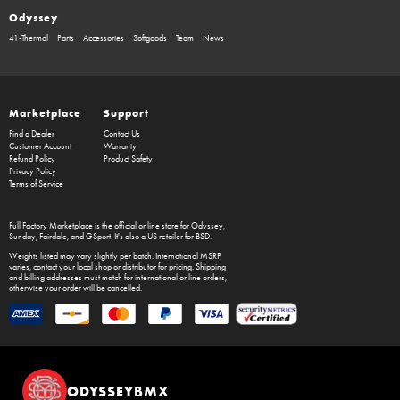
Odyssey
41-Thermal
Parts
Accessories
Softgoods
Team
News
Marketplace
Support
Find a Dealer
Contact Us
Customer Account
Warranty
Refund Policy
Product Safety
Privacy Policy
Terms of Service
Full Factory Marketplace
is the official online store for
Odyssey
,
Sunday
,
Fairdale
, and
GSport
. It's also a US retailer for
BSD
.
Weights listed may vary slightly per batch. International MSRP
varies, contact your local shop or distributor for pricing. Shipping
and billing addresses must match for international online orders,
otherwise your order will be cancelled.
ODYSSEYBMX