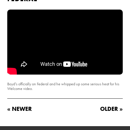
Boyd’s officially on Federal and he whipped up some serious heat for his
Welcome video.
« NEWER
OLDER »