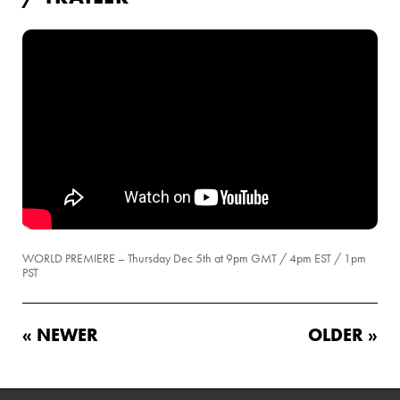
WORLD PREMIERE – Thursday Dec 5th at 9pm GMT / 4pm EST / 1pm
PST
« NEWER
OLDER »