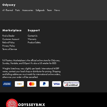
Odyssey
41-Thermal
Parts
Accessories
Softgoods
Team
News
Marketplace
Support
Find a Dealer
Contact Us
Customer Account
Warranty
Refund Policy
Product Safety
Privacy Policy
Terms of Service
Full Factory Marketplace
is the official online store for
Odyssey
,
Sunday
,
Fairdale
, and
GSport
. It's also a US retailer for
BSD
.
Weights listed may vary slightly per batch. International MSRP
varies, contact your local shop or distributor for pricing. Shipping
and billing addresses must match for international online orders,
otherwise your order will be cancelled.
ODYSSEYBMX