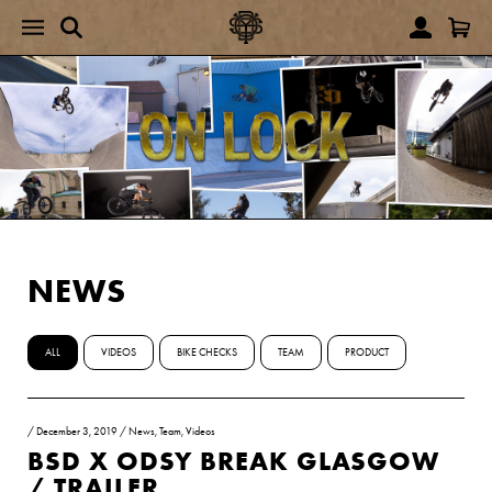
NEWS
ALL
VIDEOS
BIKE CHECKS
TEAM
PRODUCT
/
December 3, 2019
/
News
,
Team
,
Videos
BSD X ODSY BREAK GLASGOW
/ TRAILER