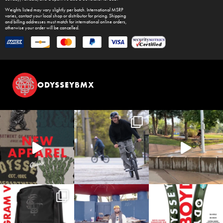
Weights listed may vary slightly per batch. International MSRP
varies, contact your local shop or distributor for pricing. Shipping
and billing addresses must match for international online orders,
otherwise your order will be cancelled.
ODYSSEYBMX