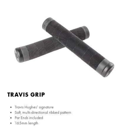
TRAVIS GRIP
Travis Hughes’ signature
Soft, multi-directional ribbed pattern
Par Ends included
165mm length