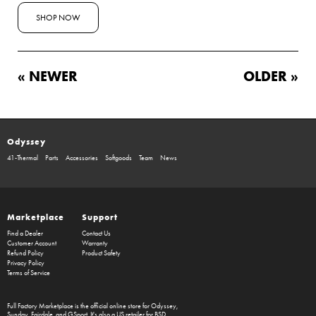
SHOP NOW
« NEWER
OLDER »
Odyssey
41-Thermal
Parts
Accessories
Softgoods
Team
News
Marketplace
Support
Find a Dealer
Contact Us
Customer Account
Warranty
Refund Policy
Product Safety
Privacy Policy
Terms of Service
Full Factory Marketplace
is the official online store for
Odyssey
,
Sunday
,
Fairdale
, and
GSport
. It's also a US retailer for
BSD
.