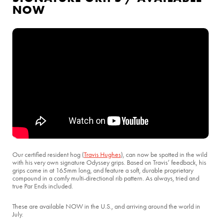
NOW
Our certified resident hog (
Travis Hughes
), can now be spotted in the wild
with his very own signature Odyssey grips. Based on Travis’ feedback, his
grips come in at 165mm long, and feature a soft, durable proprietary
compound in a comfy multi-directional rib pattern. As always, tried and
true Par Ends included.
These are available NOW in the U.S., and arriving around the world in
July.