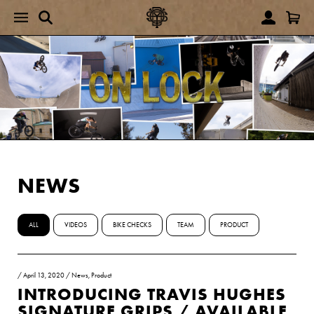
NEWS
ALL
VIDEOS
BIKE CHECKS
TEAM
PRODUCT
/
April 13, 2020
/
News
,
Product
INTRODUCING TRAVIS HUGHES
SIGNATURE GRIPS / AVAILABLE