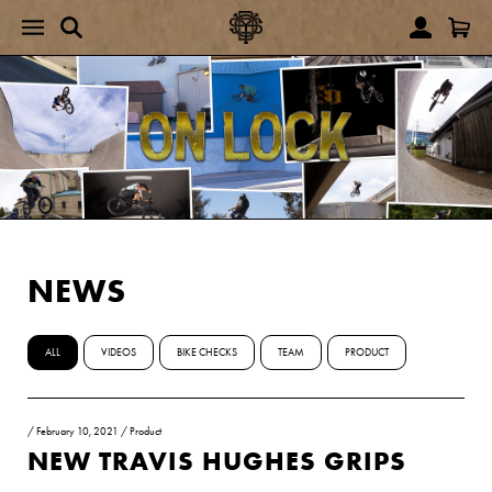
NEWS
ALL
VIDEOS
BIKE CHECKS
TEAM
PRODUCT
/
February 10, 2021
/
Product
NEW TRAVIS HUGHES GRIPS