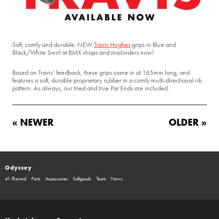
Soft, comfy and durable. NEW
Travis Hughes
grips in Blue and
Black/White Swirl at BMX shops and mailorders now!
Based on Travis’ feedback, these grips come in at 165mm long, and
features a soft, durable proprietary rubber in a comfy multi-directional rib
pattern. As always, our tried and true Par Ends are included.
« NEWER
OLDER »
Odyssey
41-Thermal
Parts
Accessories
Softgoods
Team
News