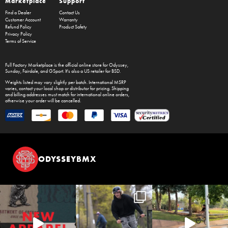
Marketplace
Support
Find a Dealer
Contact Us
Customer Account
Warranty
Refund Policy
Product Safety
Privacy Policy
Terms of Service
Full Factory Marketplace
is the official online store for
Odyssey
,
Sunday
,
Fairdale
, and
GSport
. It's also a US retailer for
BSD
.
Weights listed may vary slightly per batch. International MSRP
varies, contact your local shop or distributor for pricing. Shipping
and billing addresses must match for international online orders,
otherwise your order will be cancelled.
ODYSSEYBMX