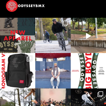
ODYSSEYBMX