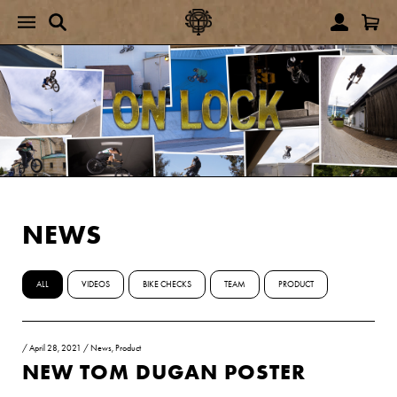
NEWS
ALL
VIDEOS
BIKE CHECKS
TEAM
PRODUCT
/
April 28, 2021
/
News
,
Product
NEW TOM DUGAN POSTER