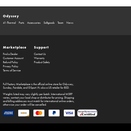
Odyssey
41-Thermal
Parts
Accessories
Softgoods
Team
News
Marketplace
Support
Find a Dealer
Contact Us
Customer Account
Warranty
Refund Policy
Product Safety
Privacy Policy
Terms of Service
Full Factory Marketplace
is the official online store for
Odyssey
,
Sunday
,
Fairdale
, and
GSport
. It's also a US retailer for
BSD
.
Weights listed may vary slightly per batch. International MSRP
varies, contact your local shop or distributor for pricing. Shipping
and billing addresses must match for international online orders,
otherwise your order will be cancelled.