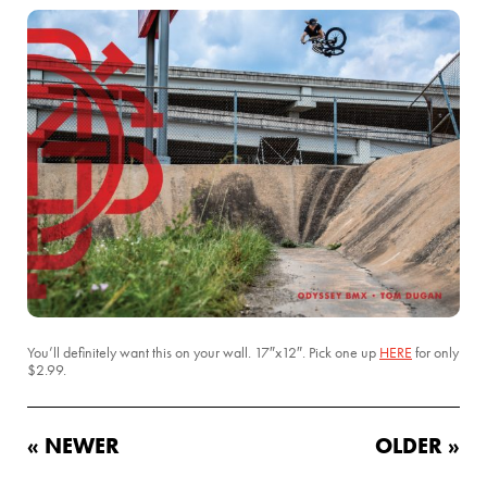
You’ll definitely want this on your wall. 17″x12″. Pick one up
HERE
for only
$2.99.
« NEWER
OLDER »