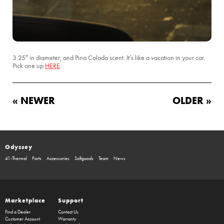
3.25″ in diameter, and Pina Colada scent. It’s like a vacation in your car.
Pick one up
HERE
.
« NEWER
OLDER »
Odyssey
41-Thermal
Parts
Accessories
Softgoods
Team
News
Marketplace
Support
Find a Dealer
Contact Us
Customer Account
Warranty