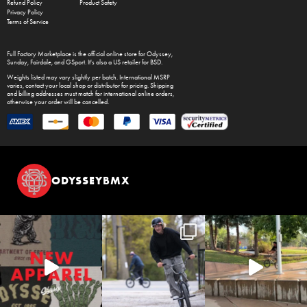
Refund Policy
Product Safety
Privacy Policy
Terms of Service
Full Factory Marketplace
is the official online store for
Odyssey
,
Sunday
,
Fairdale
, and
GSport
. It's also a US retailer for
BSD
.
Weights listed may vary slightly per batch. International MSRP
varies, contact your local shop or distributor for pricing. Shipping
and billing addresses must match for international online orders,
otherwise your order will be cancelled.
ODYSSEYBMX