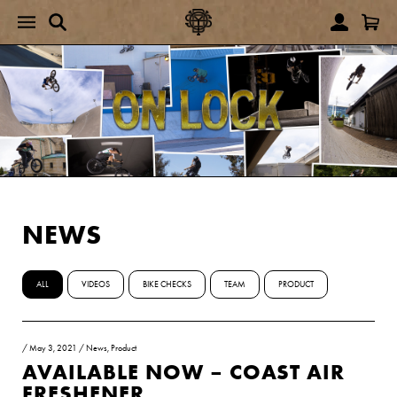
NEWS
ALL
VIDEOS
BIKE CHECKS
TEAM
PRODUCT
/
May 3, 2021
/
News
,
Product
AVAILABLE NOW – COAST AIR
FRESHENER