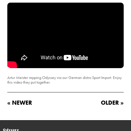
Artur Meister repping Odyssey via our German distro Sport Import. Enjoy
this video they put together.
« NEWER
OLDER »
Odyssey