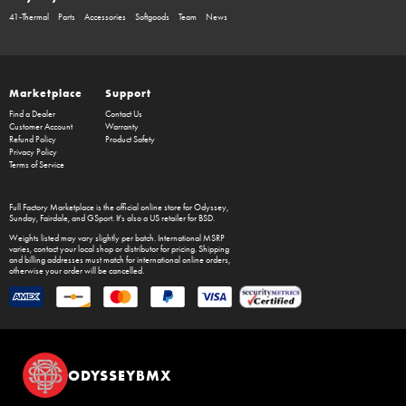
41-Thermal
Parts
Accessories
Softgoods
Team
News
Marketplace
Support
Find a Dealer
Contact Us
Customer Account
Warranty
Refund Policy
Product Safety
Privacy Policy
Terms of Service
Full Factory Marketplace
is the official online store for
Odyssey
,
Sunday
,
Fairdale
, and
GSport
. It's also a US retailer for
BSD
.
Weights listed may vary slightly per batch. International MSRP
varies, contact your local shop or distributor for pricing. Shipping
and billing addresses must match for international online orders,
otherwise your order will be cancelled.
ODYSSEYBMX