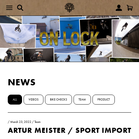
NEWS
ALL
VIDEOS
BIKE CHECKS
TEAM
PRODUCT
/
March 23, 2022
/
Team
ARTUR MEISTER / SPORT IMPORT