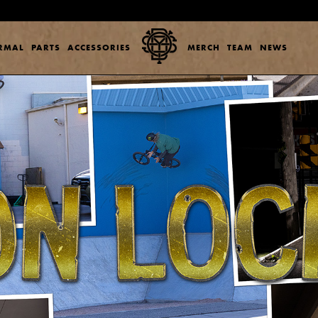
ERMAL
PARTS
ACCESSORIES
MERCH
TEAM
NEWS