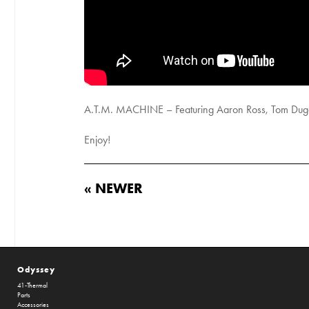
A.T.M. MACHINE – Featuring Aaron Ross, Tom Dugan 
Enjoy!
« NEWER
Odyssey
41-Thermal
Parts
Accessories