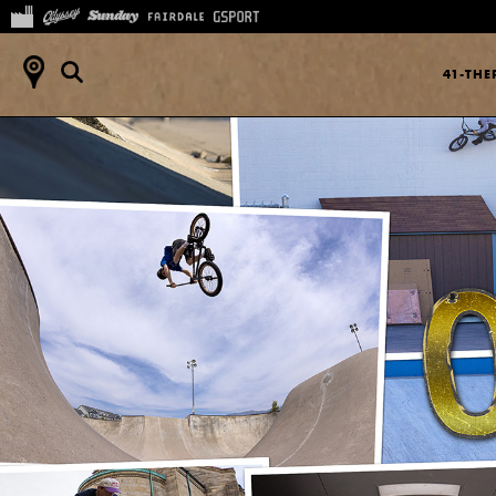
41-TH