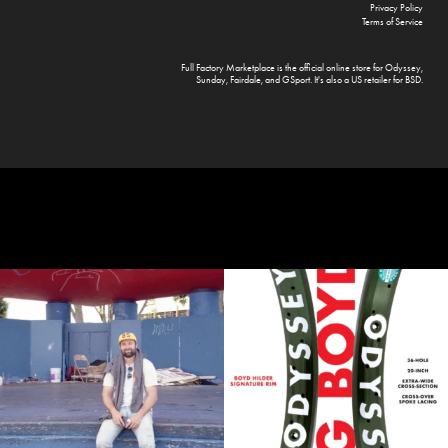
Privacy Policy
Terms of Service
Full Factory Marketplace
is the official online store for
Odyssey
,
Sunday
,
Fairdale
, and
GSport
. It's also a US retailer for
BSD
.