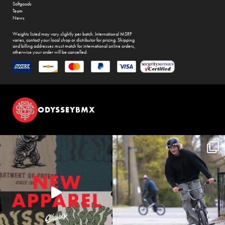
Softgoods
Team
News
Weights listed may vary slightly per batch. International MSRP
varies, contact your local shop or distributor for pricing. Shipping
and billing addresses must match for international online orders,
otherwise your order will be cancelled.
ODYSSEYBMX