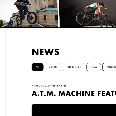
NEWS
ALL
VIDEOS
BIKE CHECKS
TEAM
PRODUC
/
June 28, 2022
/
News
,
Videos
A.T.M. MACHINE FEA