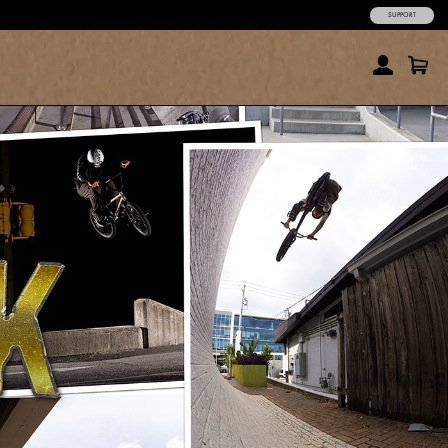
SUPPORT