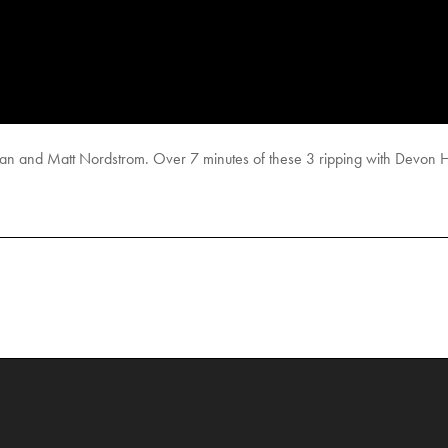
and Matt Nordstrom. Over 7 minutes of these 3 ripping with Devon Hu