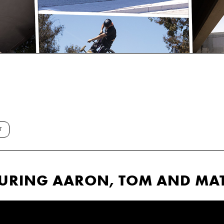
T
TURING AARON, TOM AND MAT