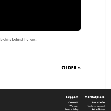
tchins behind the lens.
OLDER »
Support
Marketplace
Contact Us
Find a Dealer
Warranty
Customer Account
Product Safety
Refund Policy