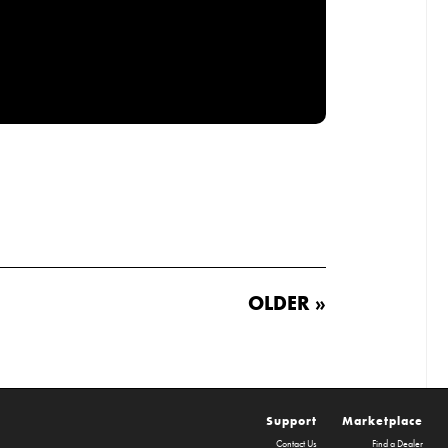
OLDER »
Support
Marketplace
Contact Us
Find a Dealer