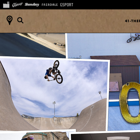
41-TH