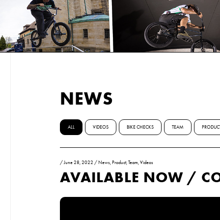
NEWS
ALL
VIDEOS
BIKE CHECKS
TEAM
PRODUC
/
June 28, 2022
/
News
,
Product
,
Team
,
Videos
AVAILABLE NOW / C