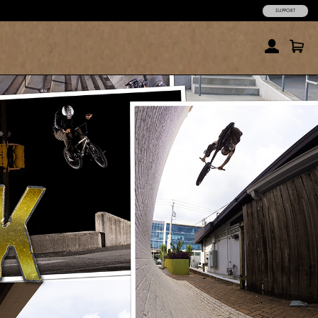
SUPPORT