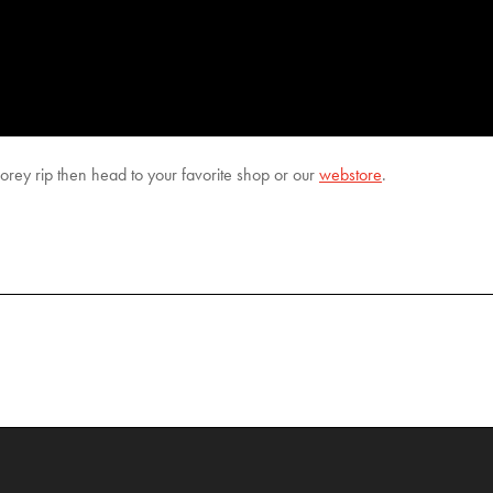
rey rip then head to your favorite shop or our
webstore
.