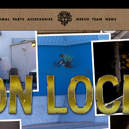
ERMAL
PARTS
ACCESSORIES
MERCH
TEAM
NEWS