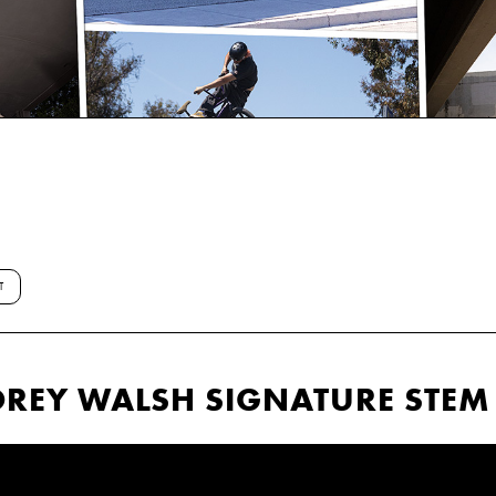
T
OREY WALSH SIGNATURE STEM