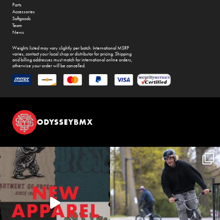
Parts
Accessories
Softgoods
Team
News
Weights listed may vary slightly per batch. International MSRP
varies, contact your local shop or distributor for pricing. Shipping
and billing addresses must match for international online orders,
otherwise your order will be cancelled.
ODYSSEYBMX