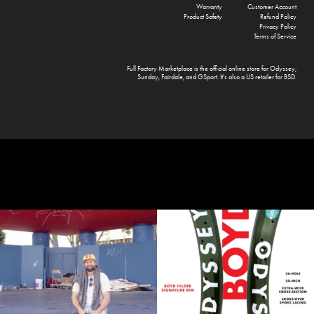
Warranty
Customer Account
Product Safety
Refund Policy
Privacy Policy
Terms of Service
Full Factory Marketplace
is the official online store for
Odyssey
,
Sunday
,
Fairdale
, and
GSport
. It's also a US retailer for
BSD
.