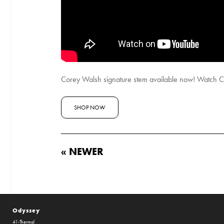
Corey Walsh signature stem available now! Watch Co
SHOP NOW
« NEWER
Odyssey
41-Thermal