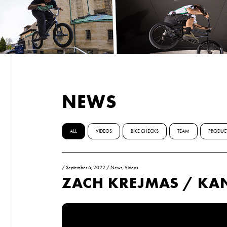
NEWS
ALL
VIDEOS
BIKE CHECKS
TEAM
PRODUC
/
September 6, 2022
/
News
,
Videos
ZACH KREJMAS / K