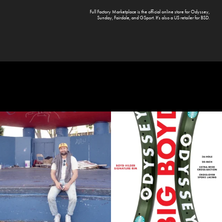
Full Factory Marketplace
is the official online store for
Odyssey
,
Sunday
,
Fairdale
, and
GSport
. It's also a US retailer for
BSD
.