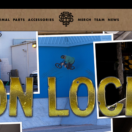
ERMAL
PARTS
ACCESSORIES
MERCH
TEAM
NEWS