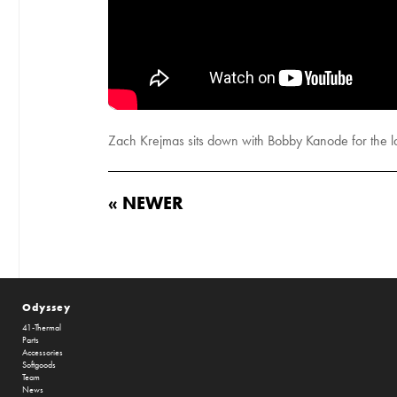
Zach Krejmas sits down with Bobby Kanode for the la
« NEWER
Odyssey
41-Thermal
Parts
Accessories
Softgoods
Team
News