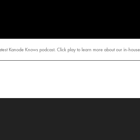
test Kanode Knows podcast. Click play to learn more about our in-house