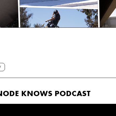
T
ANODE KNOWS PODCAST