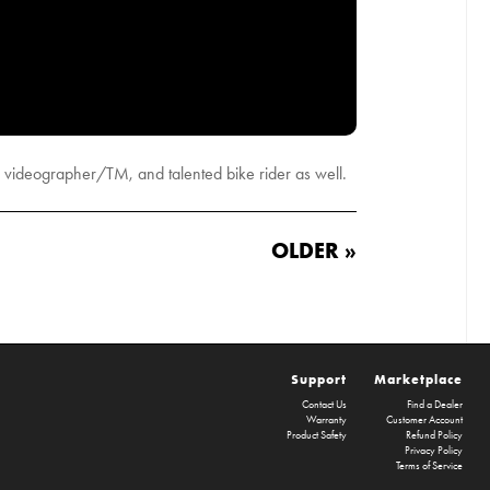
 videographer/TM, and talented bike rider as well.
OLDER »
Support
Marketplace
Contact Us
Find a Dealer
Warranty
Customer Account
Product Safety
Refund Policy
Privacy Policy
Terms of Service