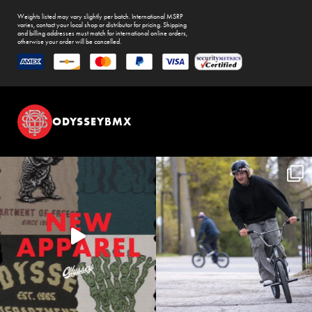
Weights listed may vary slightly per batch. International MSRP
varies, contact your local shop or distributor for pricing. Shipping
and billing addresses must match for international online orders,
otherwise your order will be cancelled.
ODYSSEYBMX