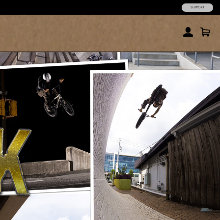
SUPPORT