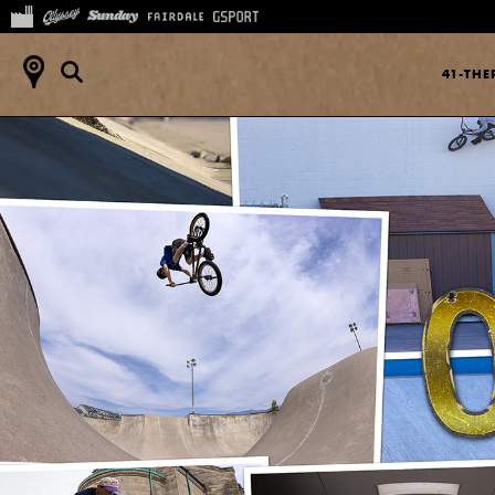
41-TH