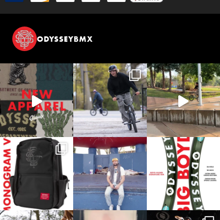
ODYSSEYBMX