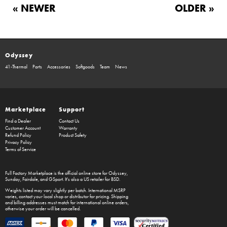
« NEWER
OLDER »
Odyssey
41-Thermal
Parts
Accessories
Softgoods
Team
News
Marketplace
Support
Find a Dealer
Contact Us
Customer Account
Warranty
Refund Policy
Product Safety
Privacy Policy
Terms of Service
Full Factory Marketplace
is the official online store for
Odyssey
,
Sunday
,
Fairdale
, and
GSport
. It's also a US retailer for
BSD
.
Weights listed may vary slightly per batch. International MSRP
varies, contact your local shop or distributor for pricing. Shipping
and billing addresses must match for international online orders,
otherwise your order will be cancelled.