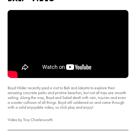
Boyd Hilder recently paid a visit to Bali and Jakarta to explore their
amazing concrete parks and pristine beaches, but not all trips are smooth
sailing. Along the way, Boyd and Salad dealt with rain, injuries and even
a scooter collision of all things. Boyd still soldiered on and came through
with a solid enjoyable video, so click play and enjoy!
Video by Troy Charlesworth