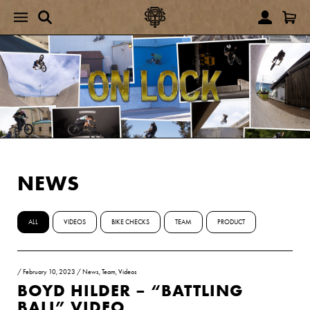
NEWS
ALL
VIDEOS
BIKE CHECKS
TEAM
PRODUCT
/
February 10, 2023
/
News
,
Team
,
Videos
BOYD HILDER – “BATTLING
BALI” VIDEO