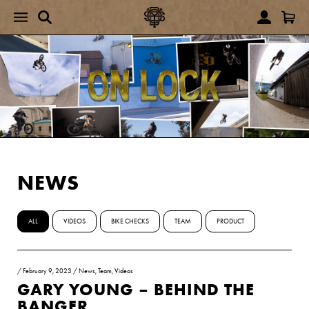
NEWS
ALL
VIDEOS
BIKE CHECKS
TEAM
PRODUCT
/
February 9, 2023
/
News
,
Team
,
Videos
GARY YOUNG – BEHIND THE
BANGER