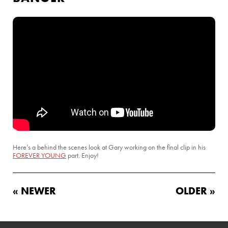
Here’s a behind the scenes look at Gary working on the final clip in his
FOREVER YOUNG
part. Enjoy!
« NEWER
OLDER »