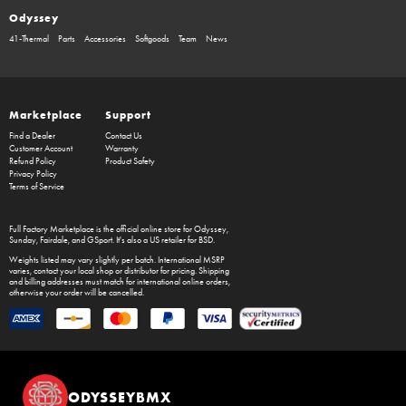
Odyssey
41-Thermal
Parts
Accessories
Softgoods
Team
News
Marketplace
Support
Find a Dealer
Contact Us
Customer Account
Warranty
Refund Policy
Product Safety
Privacy Policy
Terms of Service
Full Factory Marketplace
is the official online store for
Odyssey
,
Sunday
,
Fairdale
, and
GSport
. It's also a US retailer for
BSD
.
Weights listed may vary slightly per batch. International MSRP
varies, contact your local shop or distributor for pricing. Shipping
and billing addresses must match for international online orders,
otherwise your order will be cancelled.
ODYSSEYBMX