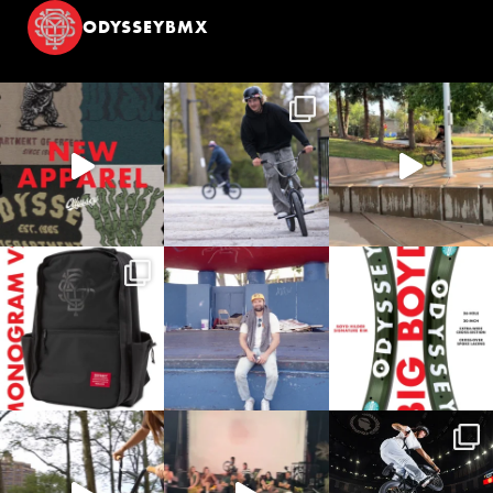
ODYSSEYBMX