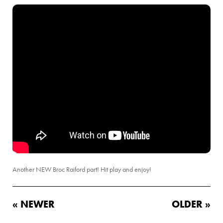
Another NEW Broc Raiford part! Hit play and enjoy!
« NEWER
OLDER »