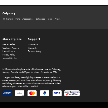
Odyssey
41-Thermal
Parts
Accessories
Softgoods
Team
News
Marketplace
Support
Find a Dealer
Contact Us
Customer Account
Warranty
Refund Policy
Product Safety
Privacy Policy
Terms of Service
Full Factory Marketplace
is the official online store for
Odyssey
,
Sunday
,
Fairdale
, and
GSport
. It's also a US retailer for
BSD
.
Weights listed may vary slightly per batch. International MSRP
varies, contact your local shop or distributor for pricing. Shipping
and billing addresses must match for international online orders,
otherwise your order will be cancelled.