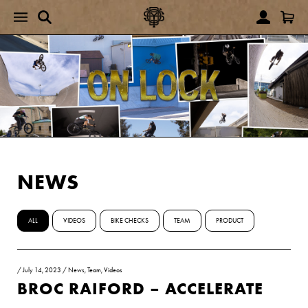
NEWS
ALL
VIDEOS
BIKE CHECKS
TEAM
PRODUCT
/
July 14, 2023
/
News
,
Team
,
Videos
BROC RAIFORD – ACCELERATE