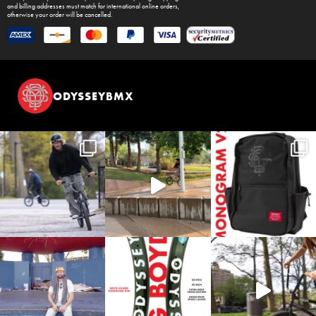
and billing addresses must match for international online orders,
otherwise your order will be cancelled.
ODYSSEYBMX