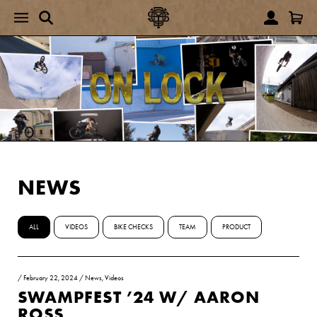
NEWS
ALL
VIDEOS
BIKE CHECKS
TEAM
PRODUCT
/
February 22, 2024
/
News
,
Videos
SWAMPFEST ’24 W/ AARON
ROSS