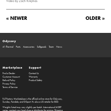
Video by Zach Krejmas
« NEWER
OLDER »
Odyssey
41-Thermal
Parts
Accessories
Softgoods
Team
News
Marketplace
Support
Find a Dealer
Contact Us
Customer Account
Warranty
Refund Policy
Product Safety
Privacy Policy
Terms of Service
Full Factory Marketplace
is the official online store for
Odyssey
,
Sunday
,
Fairdale
, and
GSport
. It's also a US retailer for
BSD
.
Weights listed may vary slightly per batch. International MSRP
varies, contact your local shop or distributor for pricing. Shipping