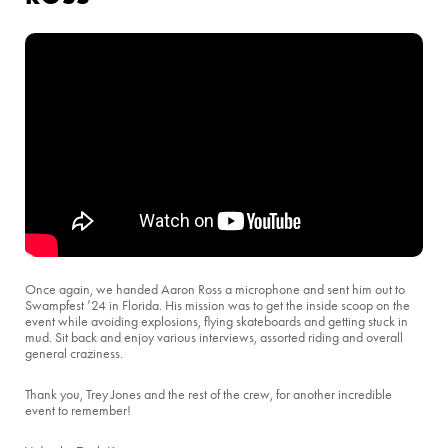
Once again, we handed Aaron Ross a microphone and sent him out to
Swampfest ’24 in Florida. His mission was to get the inside scoop on the
event while avoiding explosions, flying skateboards and getting stuck in
mud. Sit back and enjoy various interviews, assorted riding and overall
general craziness.
Thank you, Trey Jones and the rest of the crew, for another incredible
event to remember!