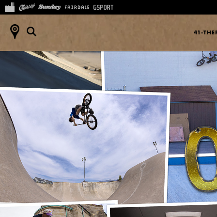
41-TH