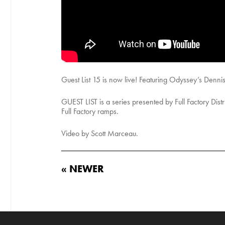
Guest List 15 is now live! Featuring Odyssey’s Dennis
GUEST LIST is a series presented by Full Factory Distrib
Full Factory ramps.
Video by Scott Marceau.
« NEWER