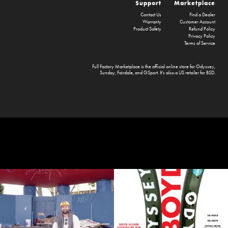
Support
Marketplace
Contact Us
Find a Dealer
Warranty
Customer Account
Product Safety
Refund Policy
Privacy Policy
Terms of Service
Full Factory Marketplace
is the official online store for
Odyssey
,
Sunday
,
Fairdale
, and
GSport
. It's also a US retailer for
BSD
.