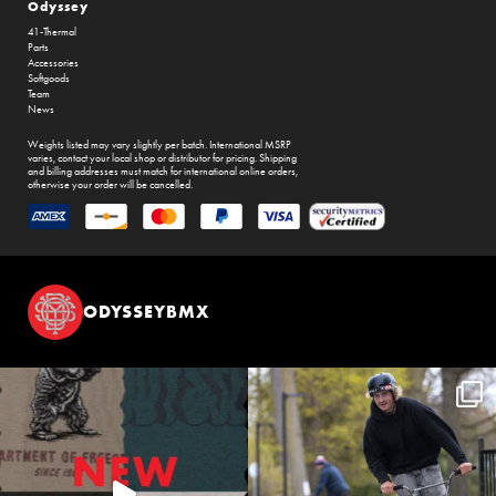
Odyssey
41-Thermal
Parts
Accessories
Softgoods
Team
News
Weights listed may vary slightly per batch. International MSRP
varies, contact your local shop or distributor for pricing. Shipping
and billing addresses must match for international online orders,
otherwise your order will be cancelled.
ODYSSEYBMX