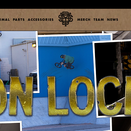
ERMAL
PARTS
ACCESSORIES
MERCH
TEAM
NEWS