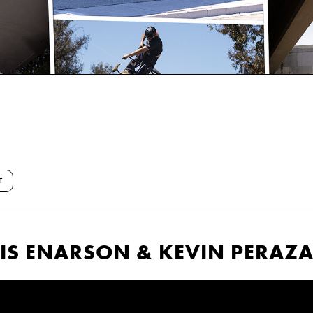
T
NNIS ENARSON & KEVIN PERAZ