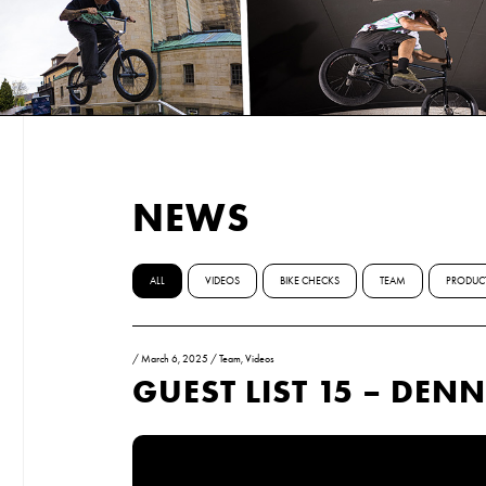
NEWS
ALL
VIDEOS
BIKE CHECKS
TEAM
PRODUC
/
March 6, 2025
/
Team
,
Videos
GUEST LIST 15 – DE