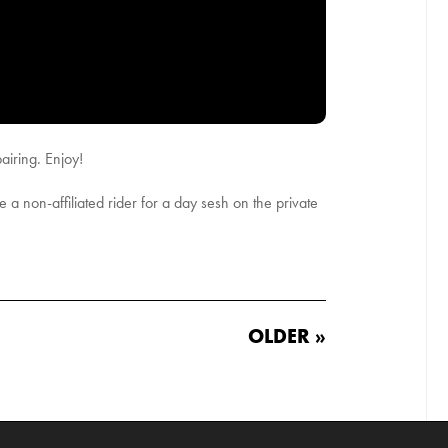
airing. Enjoy!
te a non-affiliated rider for a day sesh on the private
OLDER »