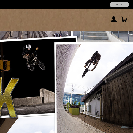
SUPPORT