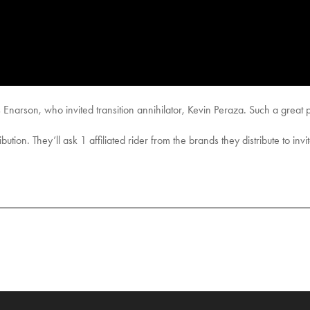
 Enarson, who invited transition annihilator, Kevin Peraza. Such a great p
ution. They’ll ask 1 affiliated rider from the brands they distribute to invi