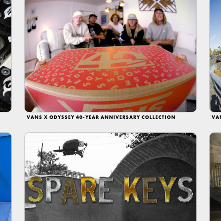
VANS X ODYSSEY 40-YEAR ANNIVERSARY COLLECTION
VA