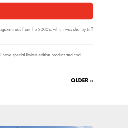
 magazine ads from the 2000’s, which was shot by Jeff
have special limited-edition product and cool
OLDER »