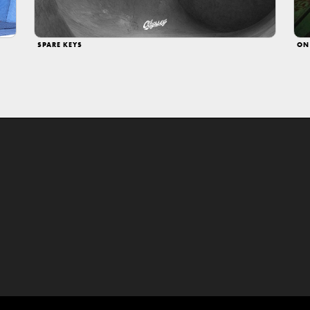
SPARE KEYS
ON