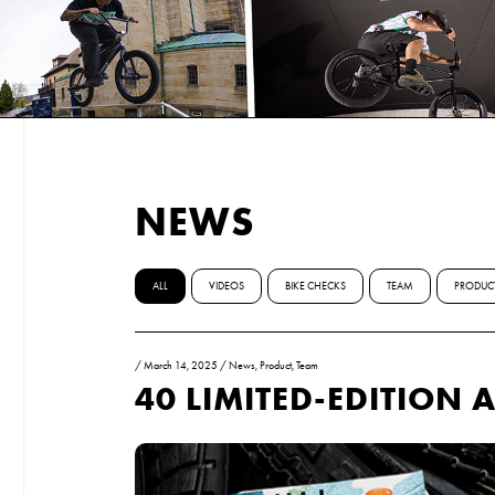
NEWS
ALL
VIDEOS
BIKE CHECKS
TEAM
PRODUC
/
March 14, 2025
/
News
,
Product
,
Team
40 LIMITED-EDITION