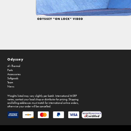
ODYSSEY “ON LOCK” VIDEO
Odyssey
41-Thermal
Parts
Accessories
Softgoods
Team
News
Weights listed may vary slightly per batch. International MSRP
varies, contact your local shop or distributor for pricing. Shipping
and billing addresses must match for international online orders,
otherwise your order will be cancelled.