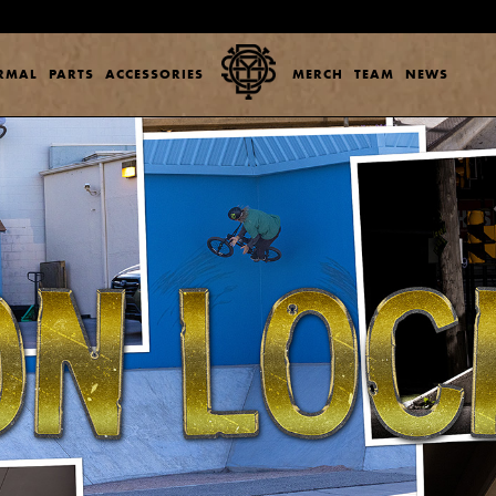
ERMAL
PARTS
ACCESSORIES
MERCH
TEAM
NEWS