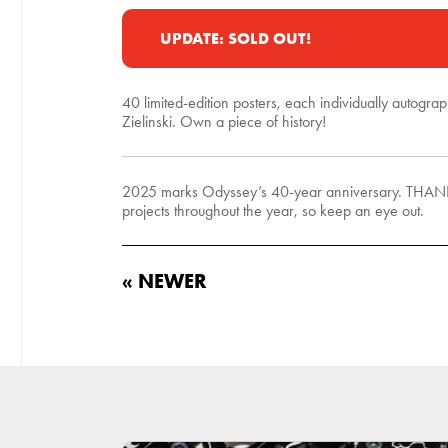
UPDATE: SOLD OUT!
40 limited-edition posters, each individually autogra
Zielinski. Own a piece of history!
2025 marks Odyssey’s 40-year anniversary. THANK YO
projects throughout the year, so keep an eye out.
« NEWER