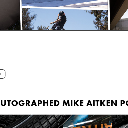
T
 AUTOGRAPHED MIKE AITKEN P