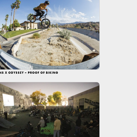
NS X ODYSSEY – PROOF OF BIKING