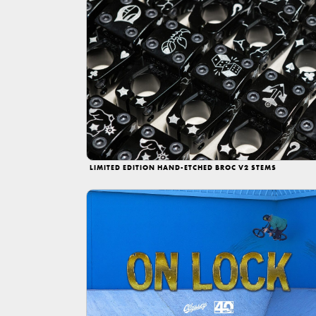
LIMITED EDITION HAND-ETCHED BROC V2 STEMS