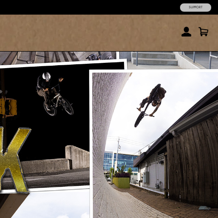
SUPPORT