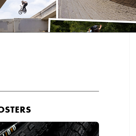
OSTERS