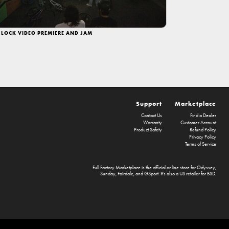
 LOCK VIDEO PREMIERE AND JAM
Support
Marketplace
Contact Us
Find a Dealer
Warranty
Customer Account
Product Safety
Refund Policy
Privacy Policy
Terms of Service
Full Factory Marketplace
is the official online store for
Odyssey
,
Sunday
,
Fairdale
, and
GSport
. It's also a US retailer for
BSD
.