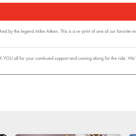
phed by the legend Mike Aitken. This is a re-print of one of our favorite
U all for your continued support and coming along for the ride. We’ll 