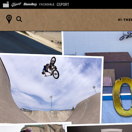
41-TH